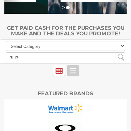
GET PAID CASH FOR THE PURCHASES YOU
MAKE AND THE DEALS YOU PROMOTE!
FEATURED BRANDS