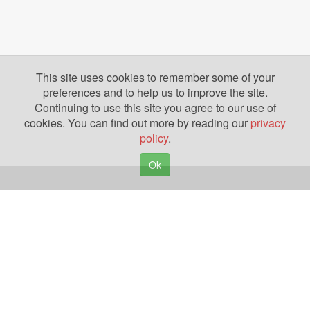
This site uses cookies to remember some of your
preferences and to help us to improve the site.
Continuing to use this site you agree to our use of
cookies. You can find out more by reading our
privacy
policy
.
Ok
Copyright © 2026. Yazing is a Registered Trademark, All Rights Reserved
Privacy Policy
Terms of Use
Disclosures
News
Help
Gear