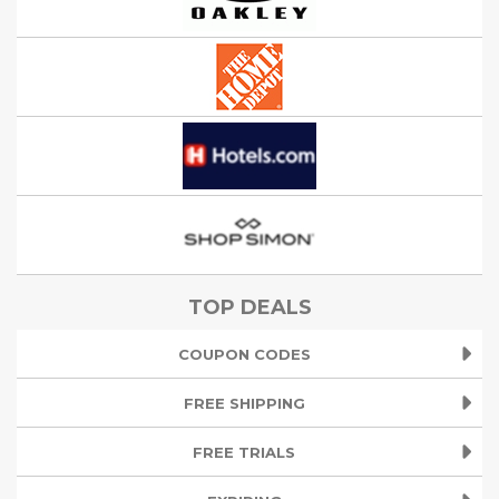
TOP DEALS
COUPON CODES
FREE SHIPPING
FREE TRIALS