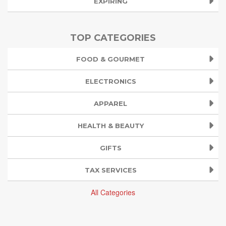
EXPIRING
TOP CATEGORIES
FOOD & GOURMET
ELECTRONICS
APPAREL
HEALTH & BEAUTY
GIFTS
TAX SERVICES
All Categories