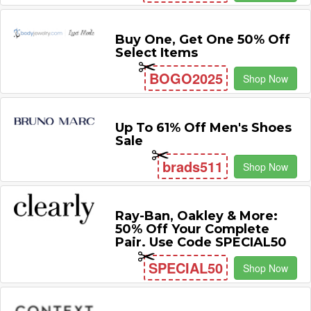
Buy One, Get One 50% Off
Select Items
BOGO2025
Shop Now
Up To 61% Off Men's Shoes
Sale
brads511
Shop Now
Ray-Ban, Oakley & More:
50% Off Your Complete
Pair. Use Code SPECIAL50
SPECIAL50
Shop Now