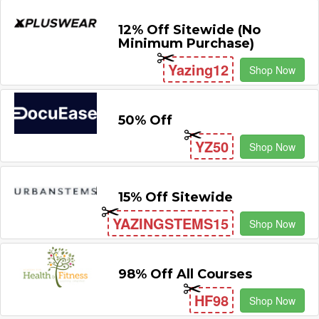
12% Off Sitewide (No
Minimum Purchase)
Yazing12
Shop Now
50% Off
YZ50
Shop Now
15% Off Sitewide
YAZINGSTEMS15
Shop Now
98% Off All Courses
HF98
Shop Now