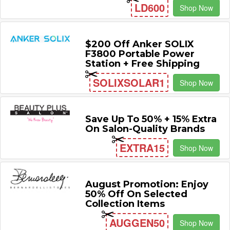
LD600
Shop Now
$200 Off Anker SOLIX
F3800 Portable Power
Station + Free Shipping
SOLIXSOLAR1
Shop Now
Save Up To 50% + 15% Extra
On Salon-Quality Brands
EXTRA15
Shop Now
August Promotion: Enjoy
50% Off On Selected
Collection Items
AUGGEN50
Shop Now