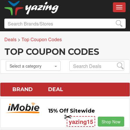
Toggl
Deals
>
Top Coupon Codes
TOP COUPON CODES
Select a category
BRAND
DEAL
15% Off Sitewide
yazing15
Shop Now