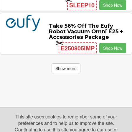
SLEEP10
Shop Now
Take 56% Off The Eufy
Robot Vacuum Omni E25 +
Accessories Package
E250805IMP
Shop Now
Show more
This site uses cookies to remember some of your
preferences and to help us to improve the site.
Continuing to use this site you agree to our use of