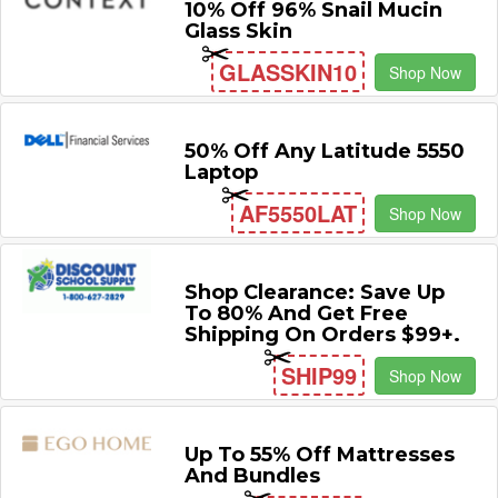
10% Off 96% Snail Mucin
Glass Skin
GLASSKIN10
Shop Now
50% Off Any Latitude 5550
Laptop
AF5550LAT
Shop Now
Shop Clearance: Save Up
To 80% And Get Free
Shipping On Orders $99+.
SHIP99
Shop Now
Up To 55% Off Mattresses
And Bundles