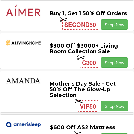
Buy 1, Get 1 50% Off Orders
SECOND50
Shop Now
$300 Off $3000+ Living
Room Collection Sale
C300
Shop Now
Mother's Day Sale - Get
50% Off The Glow-Up
Selection
VIP50
Shop Now
$600 Off AS2 Mattress