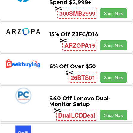
Spend $2,999+
300SMB2999
Shop Now
15% Off Z3FC/D14
ARZOPA15
Shop Now
6% Off Over $50
26BTS01
Shop Now
$40 Off Lenovo Dual-
Monitor Setup
DualLCDDeal
Shop Now