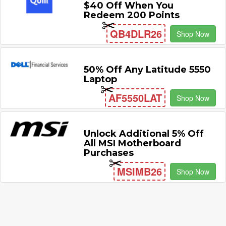
$40 Off When You
Redeem 200 Points
QB4DLR26
Shop Now
50% Off Any Latitude 5550
Laptop
AF5550LAT
Shop Now
Unlock Additional 5% Off
All MSI Motherboard
Purchases
MSIMB26
Shop Now