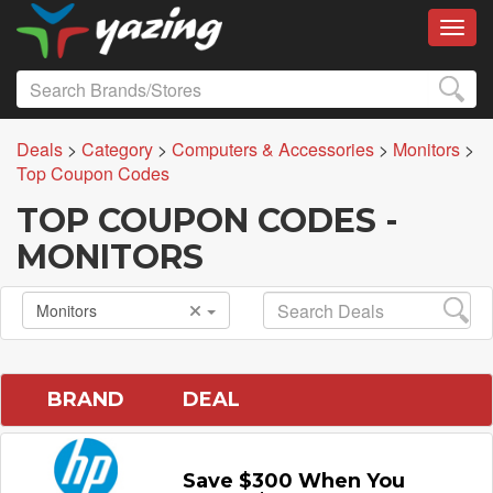
Toggl
Deals
>
Category
>
Computers & Accessories
>
Monitors
>
Top Coupon Codes
TOP COUPON CODES -
MONITORS
Monitors
BRAND
DEAL
Save $300 When You