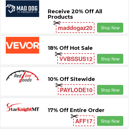
Receive 20% Off All
Products
maddogaz20
Shop Now
18% Off Hot Sale
VVBSSUS12
Shop Now
10% Off Sitewide
PAYLODE10
Shop Now
17% Off Entire Order
AFF17
Shop Now