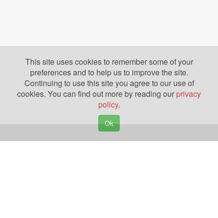
This site uses cookies to remember some of your
preferences and to help us to improve the site.
Continuing to use this site you agree to our use of
cookies. You can find out more by reading our
privacy
policy
.
Ok
Copyright © 2026. Yazing is a Registered Trademark, All Rights Reserved
Privacy Policy
Terms of Use
Disclosures
News
Help
Gear