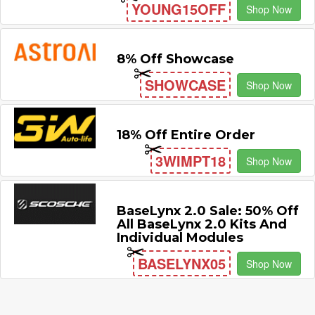
YOUNG15OFF
Shop Now
8% Off Showcase
SHOWCASE
Shop Now
18% Off Entire Order
3WIMPT18
Shop Now
BaseLynx 2.0 Sale: 50% Off
All BaseLynx 2.0 Kits And
Individual Modules
BASELYNX05
Shop Now