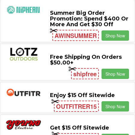
Summer Big Order
Promotion: Spend $400 Or
More And Get $30 Off
AWINSUMMER
Shop Now
Free Shipping On Orders
$50.00+
shipfree
Shop Now
Enjoy $15 Off Sitewide
OUTFITRER15
Shop Now
Get $15 Off Sitewide