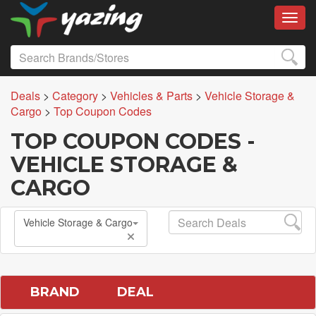
Toggl
Deals
>
Category
>
Vehicles & Parts
>
Vehicle Storage &
Cargo
>
Top Coupon Codes
TOP COUPON CODES -
VEHICLE STORAGE &
CARGO
Vehicle Storage & Cargo
BRAND
DEAL