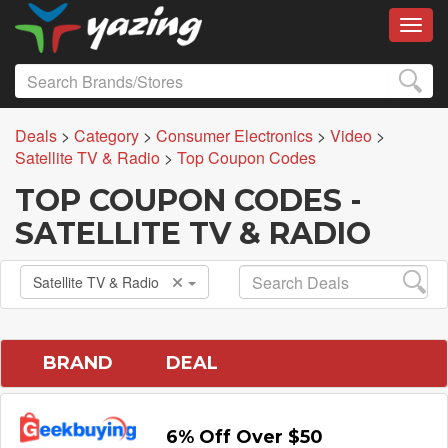
Toggl
Deals
>
Category
>
Consumer Electronics
>
Video
>
Satellite TV & Radio
>
Top Coupon Codes
TOP COUPON CODES -
SATELLITE TV & RADIO
Satellite TV & Radio
BRAND
DEAL
6% Off Over $50