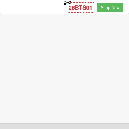
26BTS01
Shop Now