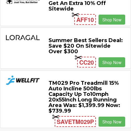
Get An Extra 10% Off
Sitewide
AFF10
Shop Now
Summer Best Sellers Deal:
Save $20 On Sitewide
Over $300
CC20
Shop Now
TM029 Pro Treadmill 15%
Auto Incline 500lbs
Capacity Up To10mph
20x55Inch Long Running
Area Was: $1,399.99 Now:
$739.99
SAVETM029P
Shop Now