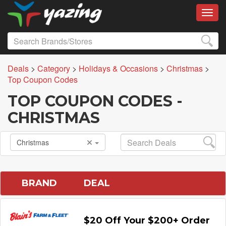
Toggl
Deals
>
Category
>
Holidays & Occasions
>
Christmas
>
Top Coupon Codes
TOP COUPON CODES -
CHRISTMAS
Christmas
BRAND
DEAL
$20 Off Your $200+ Order