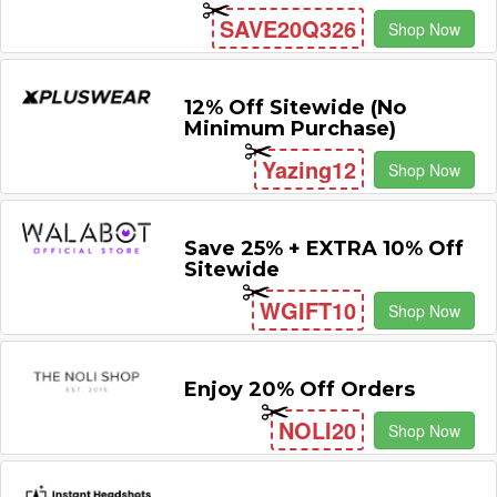
SAVE20Q326
Shop Now
12% Off Sitewide (No
Minimum Purchase)
Yazing12
Shop Now
Save 25% + EXTRA 10% Off
Sitewide
WGIFT10
Shop Now
Enjoy 20% Off Orders
NOLI20
Shop Now