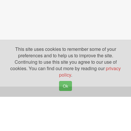
This site uses cookies to remember some of your
preferences and to help us to improve the site.
Continuing to use this site you agree to our use of
cookies. You can find out more by reading our
privacy
policy
.
Ok
Copyright © 2026. Yazing is a Registered Trademark, All Rights Reserved
Privacy Policy
Terms of Use
Disclosures
News