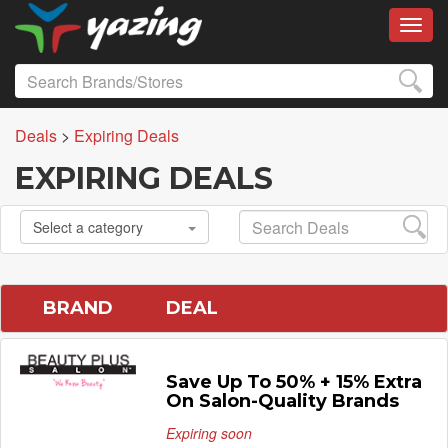
Toggl
Deals
>
Expiring Deals
EXPIRING DEALS
Select a category
BRAND
DEAL
Save Up To 50% + 15% Extra
On Salon-Quality Brands
Expiring soon