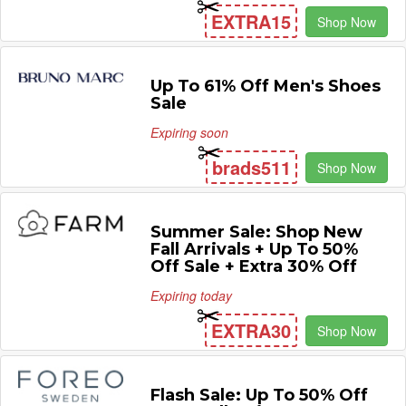
EXTRA15
Shop Now
Up To 61% Off Men's Shoes
Sale
Expiring soon
brads511
Shop Now
Summer Sale: Shop New
Fall Arrivals + Up To 50%
Off Sale + Extra 30% Off
Expiring today
EXTRA30
Shop Now
Flash Sale: Up To 50% Off