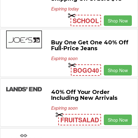
Expiring today
SCHOOL
Shop Now
Buy One Get One 40% Off
Full-Price Jeans
Expiring soon
BOGO40
Shop Now
40% Off Your Order
Including New Arrivals
Expiring soon
FRUITSALAD
Shop Now