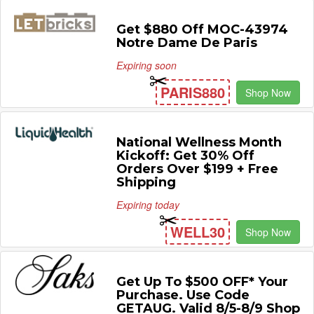
Get $880 Off MOC-43974
Notre Dame De Paris
Expiring soon
PARIS880
Shop Now
National Wellness Month
Kickoff: Get 30% Off
Orders Over $199 + Free
Shipping
Expiring today
WELL30
Shop Now
Get Up To $500 OFF* Your
Purchase. Use Code
GETAUG. Valid 8/5-8/9 Shop