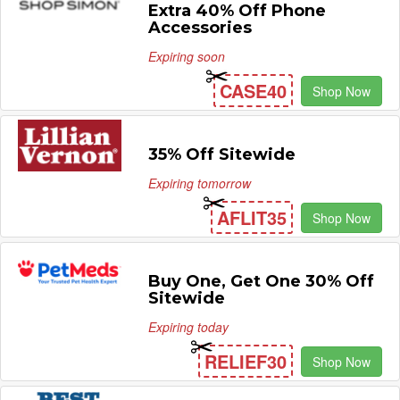
Extra 40% Off Phone
Accessories
Expiring soon
CASE40
Shop Now
35% Off Sitewide
Expiring tomorrow
AFLIT35
Shop Now
Buy One, Get One 30% Off
Sitewide
Expiring today
RELIEF30
Shop Now