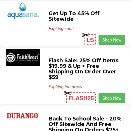
Get Up To 45% Off
Sitewide
Expiring soon
LS
Shop Now
Flash Sale: 25% Off Items
$19.99 & Up + Free
Shipping On Order Over
$59
Expiring tomorrow
FLASH25
Shop Now
Back To School Sale - 20%
Off Sitewide And Free
Shipping On Orders $75+