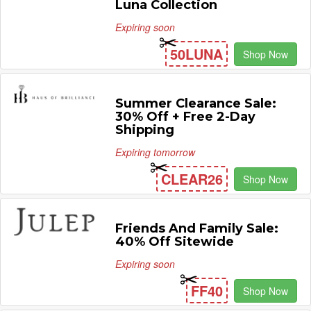
Luna Collection
Expiring soon
50LUNA
Shop Now
Summer Clearance Sale:
30% Off + Free 2-Day
Shipping
Expiring tomorrow
CLEAR26
Shop Now
Friends And Family Sale:
40% Off Sitewide
Expiring soon
FF40
Shop Now