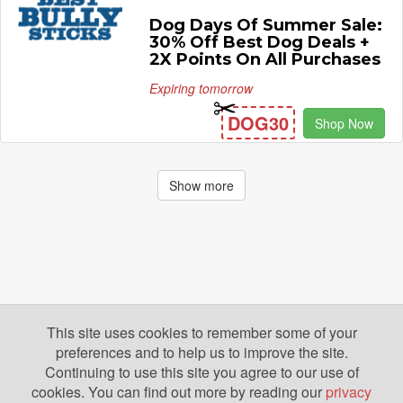
Dog Days Of Summer Sale:
30% Off Best Dog Deals +
2X Points On All Purchases
Expiring tomorrow
DOG30
Shop Now
Show more
This site uses cookies to remember some of your
preferences and to help us to improve the site.
Continuing to use this site you agree to our use of
cookies. You can find out more by reading our
privacy