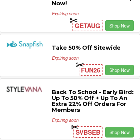
Now!
Expiring soon
GETAUG
Shop Now
Take 50% Off Sitewide
Expiring soon
FUN26
Shop Now
Back To School - Early Bird:
Up To 50% Off + Up To An
Extra 22% Off Orders For
Members
Expiring soon
SVBSEB
Shop Now