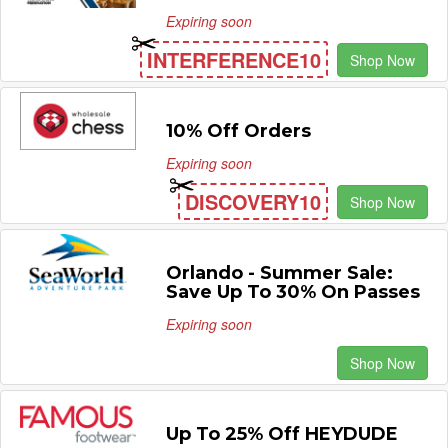
Expiring soon
INTERFERENCE10
Shop Now
10% Off Orders
Expiring soon
DISCOVERY10
Shop Now
Orlando - Summer Sale:
Save Up To 30% On Passes
Expiring soon
Shop Now
Up To 25% Off HEYDUDE