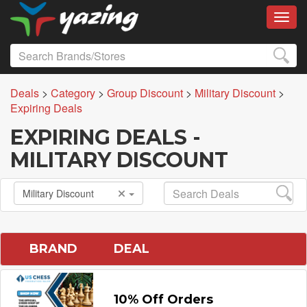
Toggl
Deals
>
Category
>
Group Discount
>
Military Discount
>
Expiring Deals
EXPIRING DEALS -
MILITARY DISCOUNT
Military Discount
BRAND
DEAL
10% Off Orders