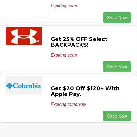
Expiring soon
Shop Now
Get 25% OFF Select
BACKPACKS!
Expiring soon
Shop Now
Get $20 Off $120+ With
Apple Pay.
Expiring tomorrow
Shop Now