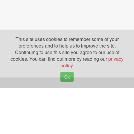
This site uses cookies to remember some of your
preferences and to help us to improve the site.
Continuing to use this site you agree to our use of
cookies. You can find out more by reading our
privacy
policy
.
Ok
Copyright © 2026. Yazing is a Registered Trademark, All Rights Reserved
Privacy Policy
Terms of Use
Disclosures
News
Help
Gear