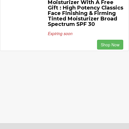
Moisturizer With A Free
Gift : High Potency Classics
Face Finishing & Firming
Tinted Moisturizer Broad
Spectrum SPF 30
Expiring soon
Shop Now