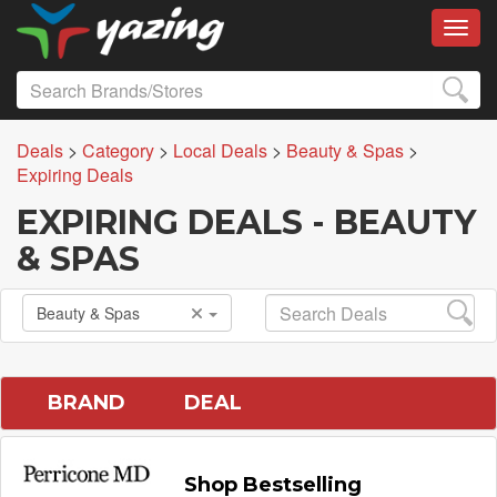
Toggl
Deals
>
Category
>
Local Deals
>
Beauty & Spas
>
Expiring Deals
EXPIRING DEALS - BEAUTY
& SPAS
Beauty & Spas
BRAND
DEAL
Shop Bestselling