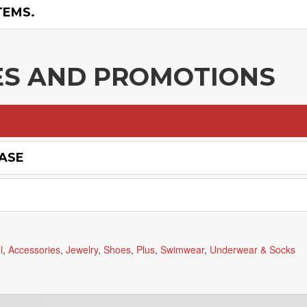
TEMS.
ES AND PROMOTIONS
HASE
l
,
Accessories
,
Jewelry
,
Shoes
,
Plus
,
Swimwear
,
Underwear & Socks