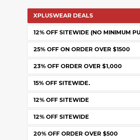
XPLUSWEAR DEALS
12% OFF SITEWIDE (NO MINIMUM P
25% OFF ON ORDER OVER $1500
23% OFF ORDER OVER $1,000
15% OFF SITEWIDE.
12% OFF SITEWIDE
12% OFF SITEWIDE
20% OFF ORDER OVER $500