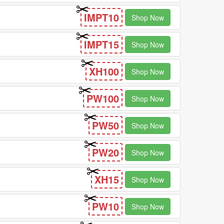
IMPT10
Shop Now
IMPT15
Shop Now
XH100
Shop Now
PW100
Shop Now
PW50
Shop Now
PW20
Shop Now
XH15
Shop Now
PW10
Shop Now