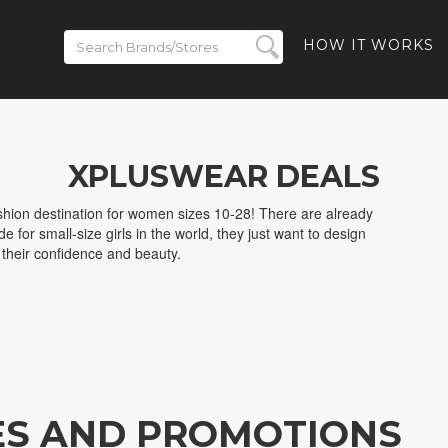
HOW IT WORKS
XPLUSWEAR DEALS
shion destination for women sizes 10-28! There are already
 for small-size girls in the world, they just want to design
w their confidence and beauty.
ES AND PROMOTIONS