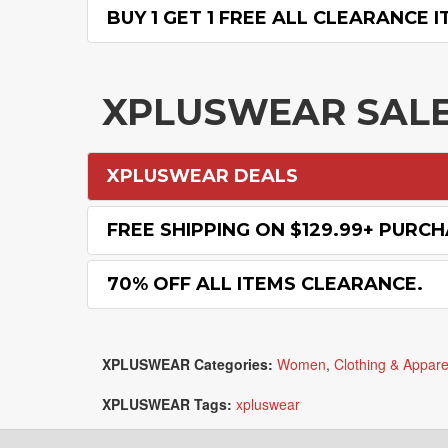
BUY 1 GET 1 FREE ALL CLEARANCE I
XPLUSWEAR SAL
XPLUSWEAR DEALS
FREE SHIPPING ON $129.99+ PURC
70% OFF ALL ITEMS CLEARANCE.
XPLUSWEAR Categories:
Women
,
Clothing & Appare
XPLUSWEAR Tags:
xpluswear