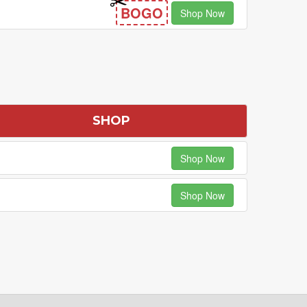
BOGO
Shop Now
SHOP
Shop Now
Shop Now