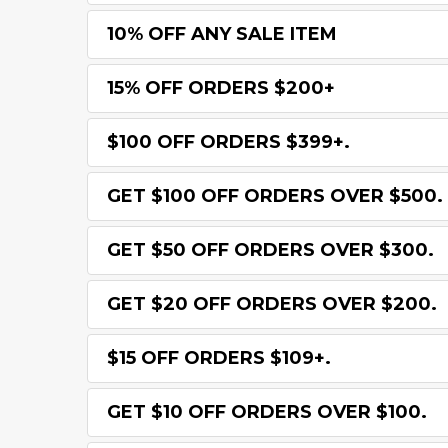
10% OFF ANY SALE ITEM
15% OFF ORDERS $200+
$100 OFF ORDERS $399+.
GET $100 OFF ORDERS OVER $500.
GET $50 OFF ORDERS OVER $300.
GET $20 OFF ORDERS OVER $200.
$15 OFF ORDERS $109+.
GET $10 OFF ORDERS OVER $100.