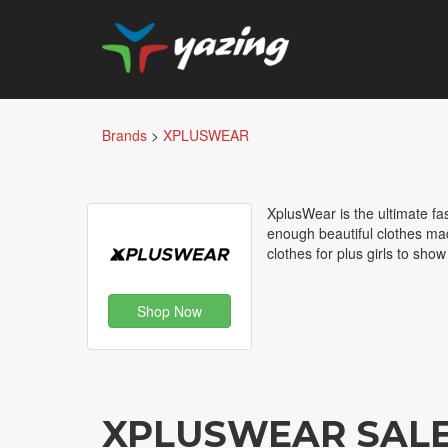
Brands
>
XPLUSWEAR
XplusWear is the ultimate fa
enough beautiful clothes made
clothes for plus girls to sho
Shop Now
XPLUSWEAR SAL