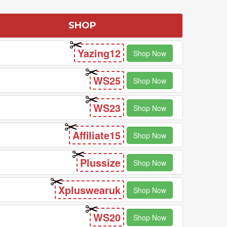
SHOP
Yazing12
Shop Now
WS25
Shop Now
WS23
Shop Now
Affiliate15
Shop Now
Plussize
Shop Now
Xpluswearuk
Shop Now
WS20
Shop Now