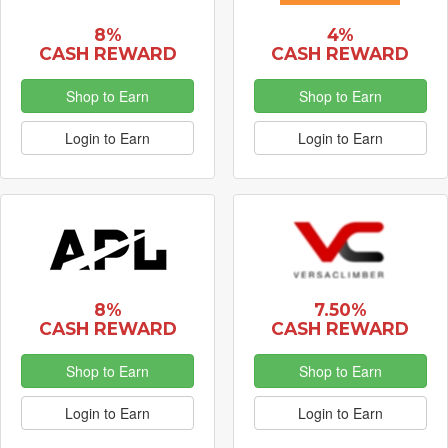
8%
4%
CASH REWARD
CASH REWARD
Shop to Earn
Shop to Earn
Login to Earn
Login to Earn
8%
7.50%
CASH REWARD
CASH REWARD
Shop to Earn
Shop to Earn
Login to Earn
Login to Earn