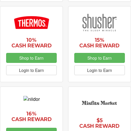
10%
15%
CASH REWARD
CASH REWARD
Shop to Earn
Shop to Earn
Login to Earn
Login to Earn
16%
CASH REWARD
$5
CASH REWARD