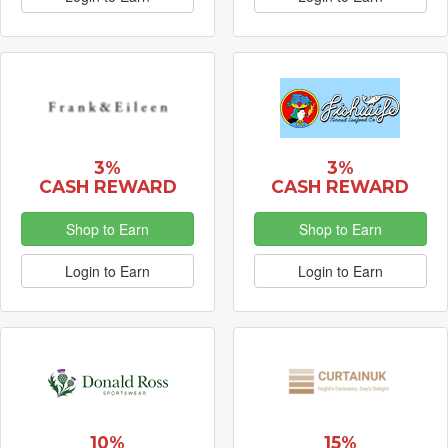
3%
3%
CASH REWARD
CASH REWARD
Shop to Earn
Shop to Earn
Login to Earn
Login to Earn
10%
15%