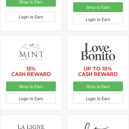
Shop to Earn
Shop to Earn
Login to Earn
Login to Earn
15%
UP TO 10%
CASH REWARD
CASH REWARD
Shop to Earn
Shop to Earn
Login to Earn
Login to Earn