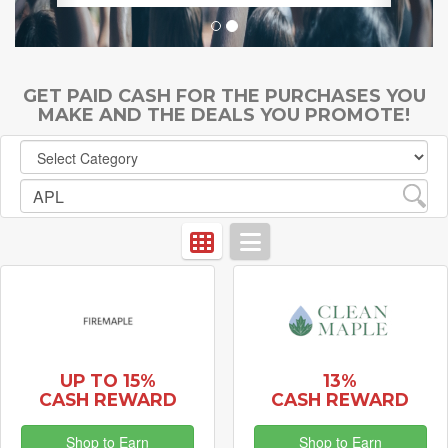
GET PAID CASH FOR THE PURCHASES YOU
MAKE AND THE DEALS YOU PROMOTE!
UP TO 15%
13%
CASH REWARD
CASH REWARD
Shop to Earn
Shop to Earn