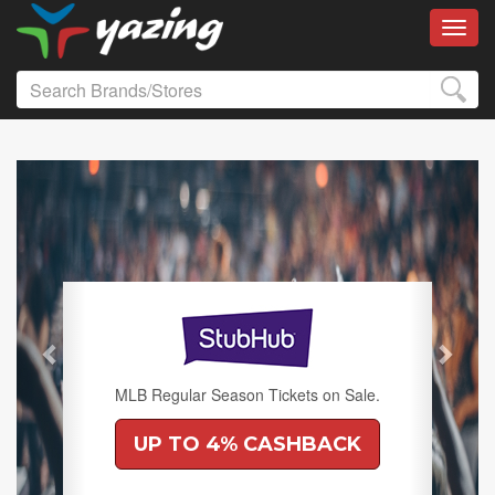
Toggl
Previous
Next
MLB Regular Season Tickets on Sale.
UP TO 4% CASHBACK