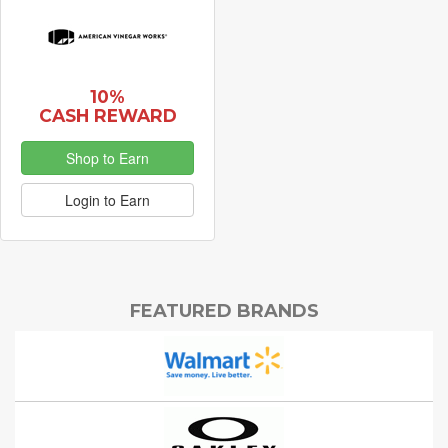
10%
CASH REWARD
Shop to Earn
Login to Earn
FEATURED BRANDS