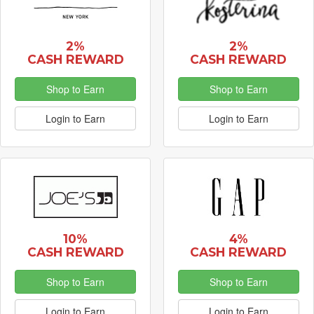
2%
2%
CASH REWARD
CASH REWARD
Shop to Earn
Shop to Earn
Login to Earn
Login to Earn
10%
4%
CASH REWARD
CASH REWARD
Shop to Earn
Shop to Earn
Login to Earn
Login to Earn