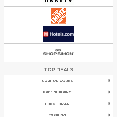
TOP DEALS
COUPON CODES
FREE SHIPPING
FREE TRIALS
EXPIRING