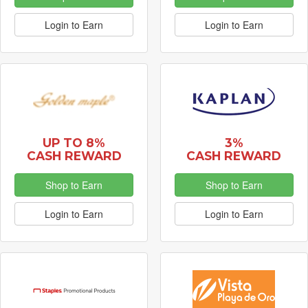
Login to Earn
Login to Earn
UP TO 8%
3%
CASH REWARD
CASH REWARD
Shop to Earn
Shop to Earn
Login to Earn
Login to Earn