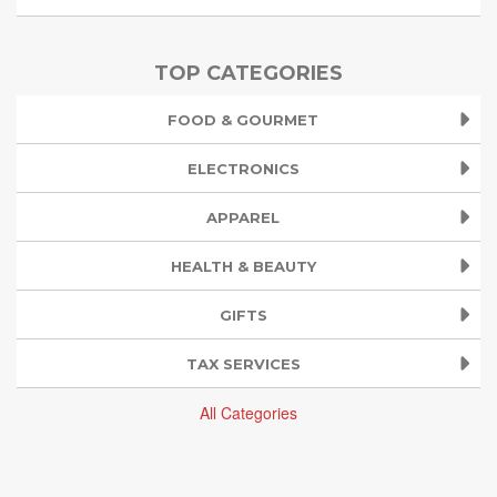
TOP CATEGORIES
FOOD & GOURMET
ELECTRONICS
APPAREL
HEALTH & BEAUTY
GIFTS
TAX SERVICES
All Categories