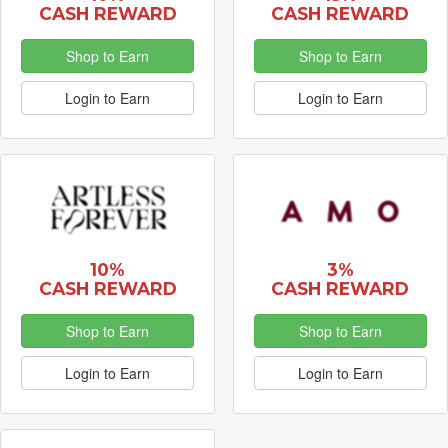
CASH REWARD
CASH REWARD
Shop to Earn
Shop to Earn
Login to Earn
Login to Earn
10%
3%
CASH REWARD
CASH REWARD
Shop to Earn
Shop to Earn
Login to Earn
Login to Earn