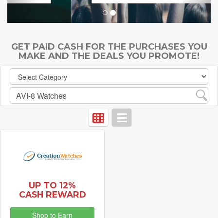
GET PAID CASH FOR THE PURCHASES YOU
MAKE AND THE DEALS YOU PROMOTE!
UP TO 12%
CASH REWARD
Shop to Earn