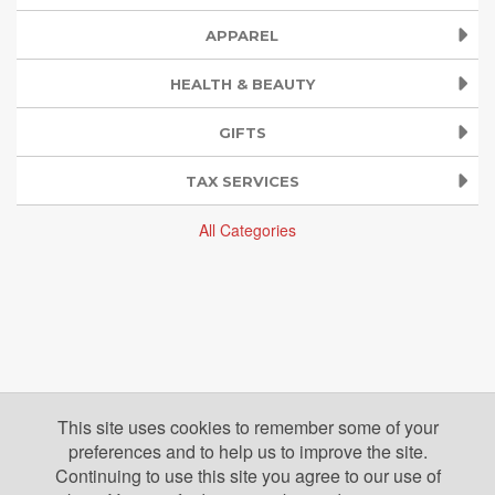
APPAREL
HEALTH & BEAUTY
GIFTS
TAX SERVICES
All Categories
This site uses cookies to remember some of your
preferences and to help us to improve the site.
Continuing to use this site you agree to our use of