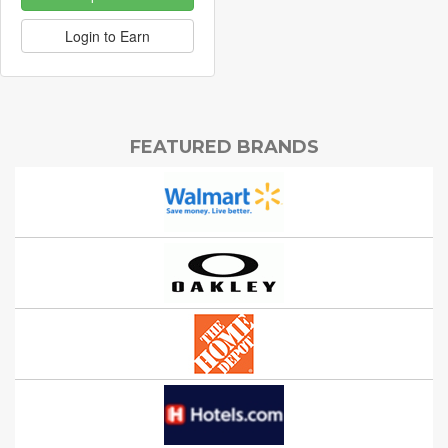
Login to Earn
FEATURED BRANDS