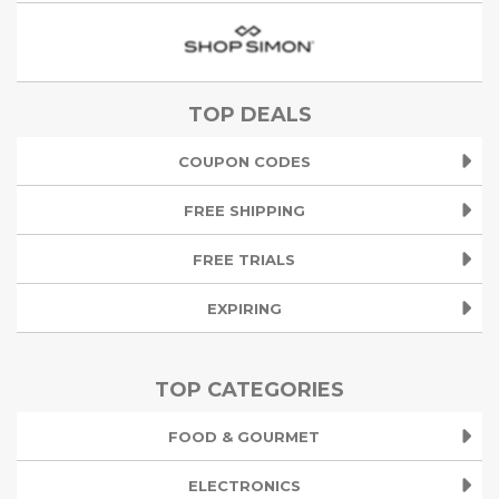
TOP DEALS
COUPON CODES
FREE SHIPPING
FREE TRIALS
EXPIRING
TOP CATEGORIES
FOOD & GOURMET
ELECTRONICS