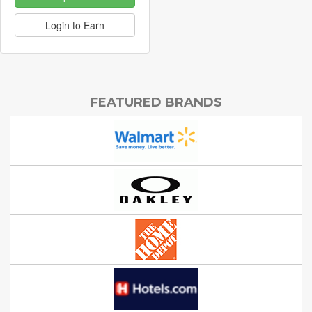
Login to Earn
FEATURED BRANDS