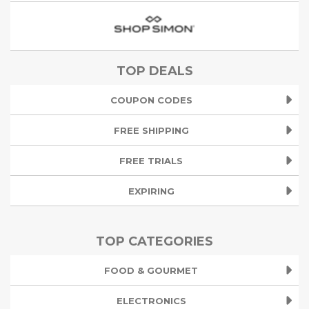
TOP DEALS
COUPON CODES
FREE SHIPPING
FREE TRIALS
EXPIRING
TOP CATEGORIES
FOOD & GOURMET
ELECTRONICS