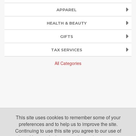
APPAREL
HEALTH & BEAUTY
GIFTS
TAX SERVICES
All Categories
This site uses cookies to remember some of your
preferences and to help us to improve the site.
Continuing to use this site you agree to our use of