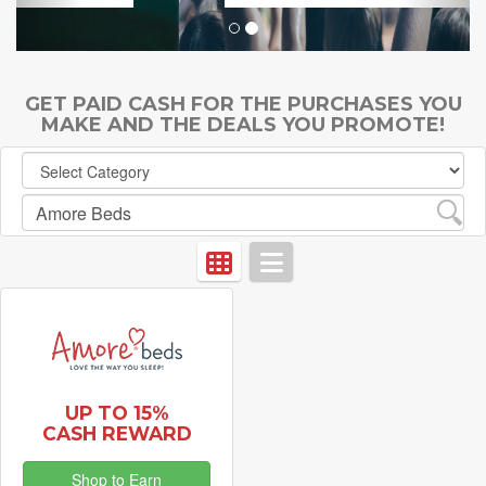
GET PAID CASH FOR THE PURCHASES YOU
MAKE AND THE DEALS YOU PROMOTE!
UP TO 15%
CASH REWARD
Shop to Earn