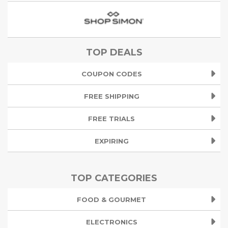
TOP DEALS
COUPON CODES
FREE SHIPPING
FREE TRIALS
EXPIRING
TOP CATEGORIES
FOOD & GOURMET
ELECTRONICS