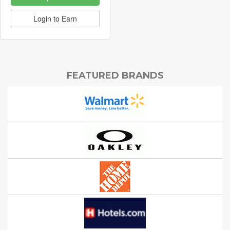
Login to Earn
FEATURED BRANDS