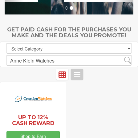
GET PAID CASH FOR THE PURCHASES YOU
MAKE AND THE DEALS YOU PROMOTE!
UP TO 12%
CASH REWARD
Shop to Earn