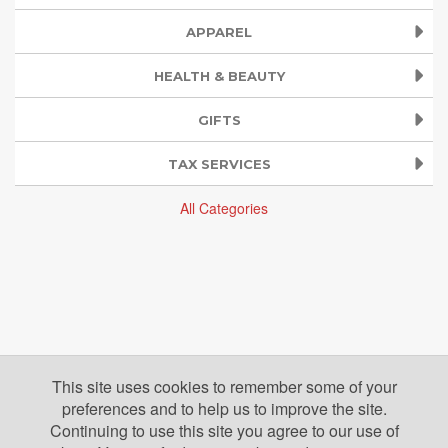
APPAREL
HEALTH & BEAUTY
GIFTS
TAX SERVICES
All Categories
This site uses cookies to remember some of your
preferences and to help us to improve the site.
Continuing to use this site you agree to our use of