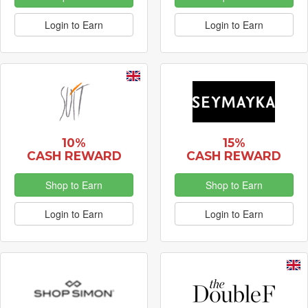
Login to Earn
Login to Earn
10%
15%
CASH REWARD
CASH REWARD
Shop to Earn
Shop to Earn
Login to Earn
Login to Earn