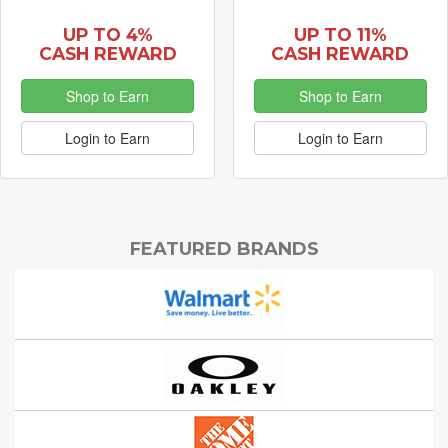
UP TO 4%
UP TO 11%
CASH REWARD
CASH REWARD
Shop to Earn
Shop to Earn
Login to Earn
Login to Earn
FEATURED BRANDS