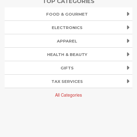
TOP CATEGORIES
FOOD & GOURMET
ELECTRONICS
APPAREL
HEALTH & BEAUTY
GIFTS
TAX SERVICES
All Categories