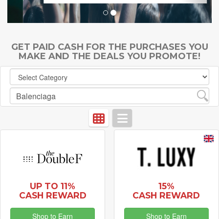
GET PAID CASH FOR THE PURCHASES YOU
MAKE AND THE DEALS YOU PROMOTE!
UP TO 11%
15%
CASH REWARD
CASH REWARD
Shop to Earn
Shop to Earn