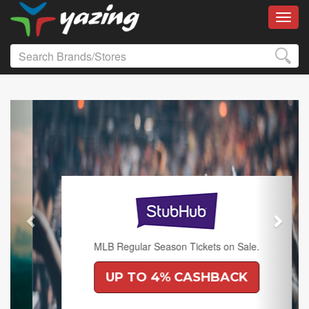
Toggl
Previous
Next
MLB Regular Season Tickets on Sale.
UP TO 4% CASHBACK