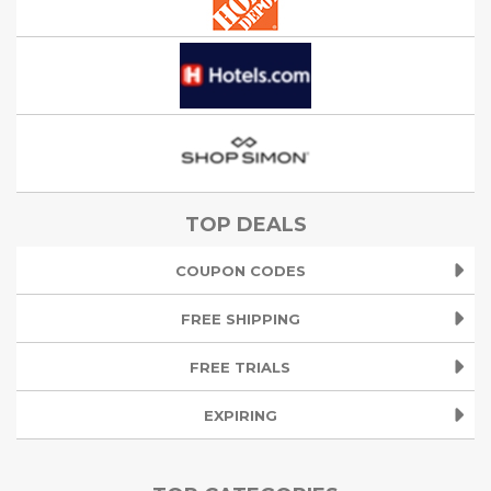
TOP DEALS
COUPON CODES
FREE SHIPPING
FREE TRIALS
EXPIRING