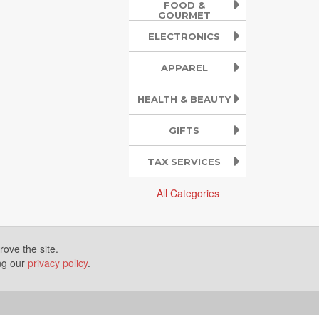
FOOD &
GOURMET
ELECTRONICS
APPAREL
HEALTH & BEAUTY
GIFTS
TAX SERVICES
All Categories
ove the site.
ing our
privacy policy
.