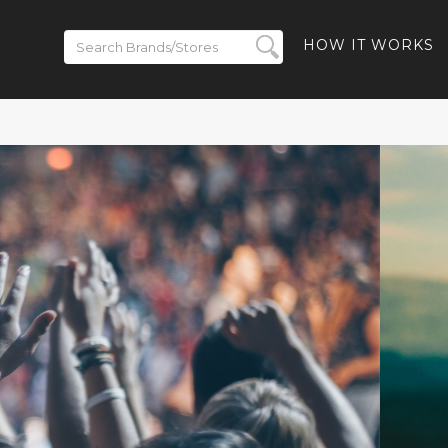
HOW IT WORKS
 to 50% off
- 40% off
-Ban Meta
% off Ray-
and Free
ded
BACK