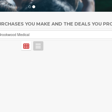
PURCHASES YOU MAKE AND THE DEALS YOU PR