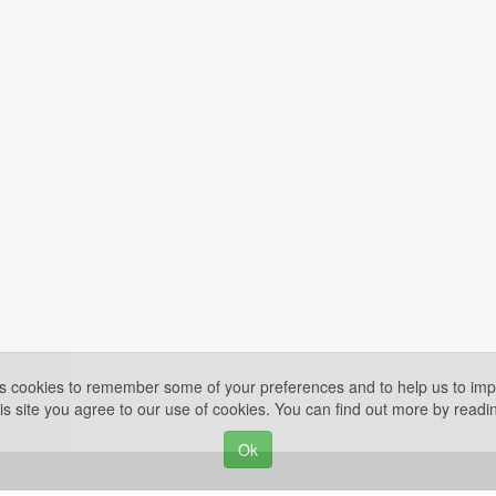
es cookies to remember some of your preferences and to help us to impr
is site you agree to our use of cookies. You can find out more by read
Ok