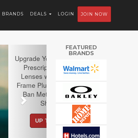
BRANDS
DEALS
LOGIN
JOIN NOW
Next
FEATURED
BRANDS