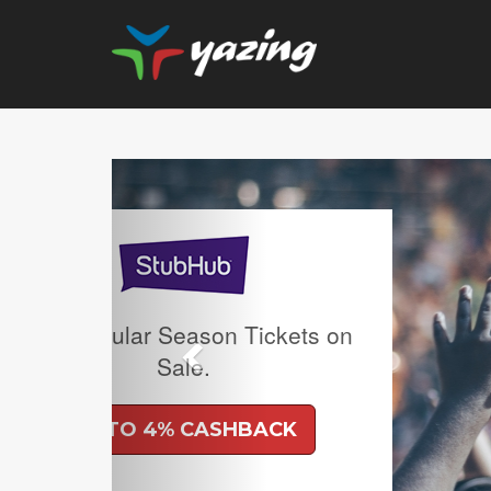
Previous
Upgrade Your Vision: Up
Prescription Lenses 
Lenses with any Ray
Frame Plus An Extra 10
Ban Meta AI Models 
Shipping Inclu
UP TO 6% CASH