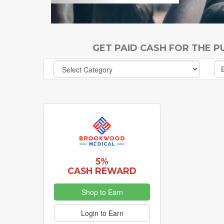
GET PAID CASH FOR THE 
5%
CASH REWARD
Shop to Earn
Login to Earn