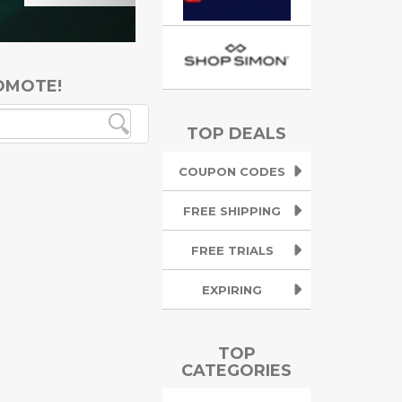
OMOTE!
TOP DEALS
COUPON CODES
FREE SHIPPING
FREE TRIALS
EXPIRING
TOP
CATEGORIES