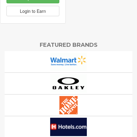
Login to Earn
FEATURED BRANDS