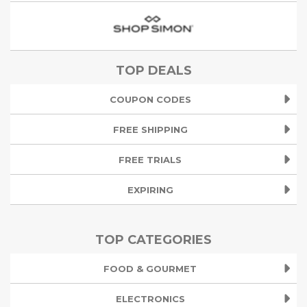
TOP DEALS
COUPON CODES
FREE SHIPPING
FREE TRIALS
EXPIRING
TOP CATEGORIES
FOOD & GOURMET
ELECTRONICS