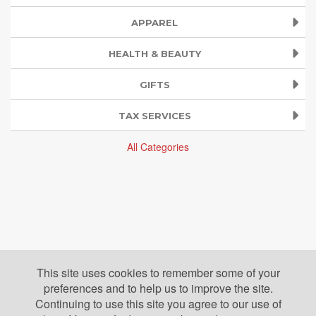
APPAREL
HEALTH & BEAUTY
GIFTS
TAX SERVICES
All Categories
This site uses cookies to remember some of your
preferences and to help us to improve the site.
Continuing to use this site you agree to our use of