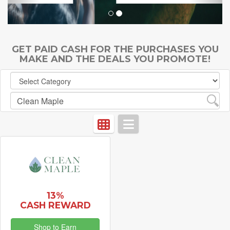
GET PAID CASH FOR THE PURCHASES YOU
MAKE AND THE DEALS YOU PROMOTE!
13%
CASH REWARD
Shop to Earn