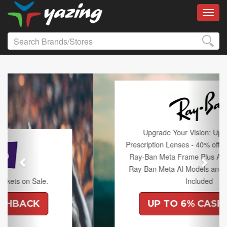
Toggl
Previous
Next
Upgrade Your Vision: Up to 50% off
Prescription Lenses - 40% off Lenses with any
Ray-Ban Meta Frame Plus An Extra 10% off
Ray-Ban Meta AI Models and Free Shipping
Included
UP TO 6% CASHBACK