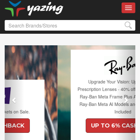
Toggl
Previous
Next
Upgrade Your Vision: Up to 50% off
Prescription Lenses - 40% off Lenses with any
Ray-Ban Meta Frame Plus An Extra 10% off
Ray-Ban Meta AI Models and Free Shipping
Included
UP TO 6% CASHBACK