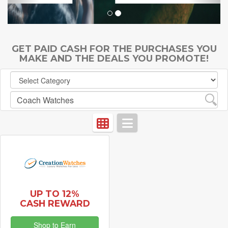
GET PAID CASH FOR THE PURCHASES YOU
MAKE AND THE DEALS YOU PROMOTE!
UP TO 12%
CASH REWARD
Shop to Earn