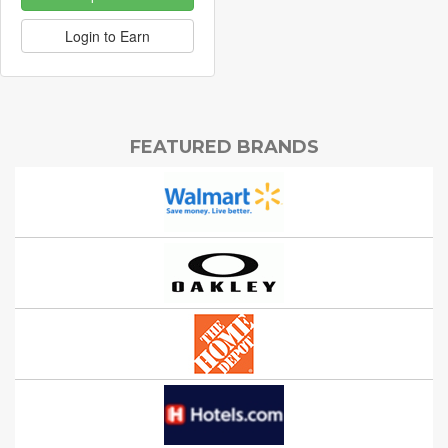
Login to Earn
FEATURED BRANDS