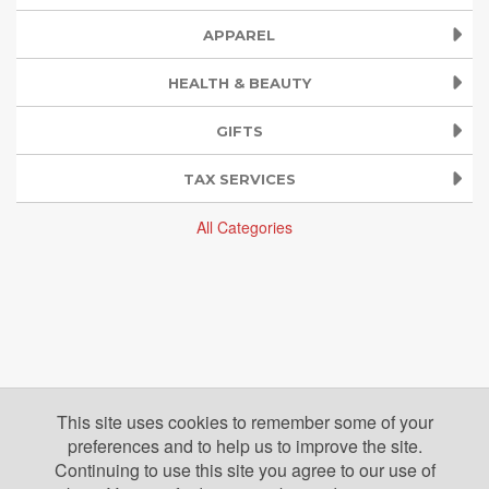
APPAREL
HEALTH & BEAUTY
GIFTS
TAX SERVICES
All Categories
This site uses cookies to remember some of your
preferences and to help us to improve the site.
Continuing to use this site you agree to our use of