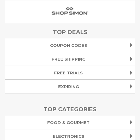
TOP DEALS
COUPON CODES
FREE SHIPPING
FREE TRIALS
EXPIRING
TOP CATEGORIES
FOOD & GOURMET
ELECTRONICS