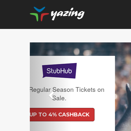
Previous
Upgrade Your Vision:
Prescription Lense
Lenses with any R
Frame Plus An Extra
Ban Meta AI Model
Shipping Inc
UP TO 6% CA