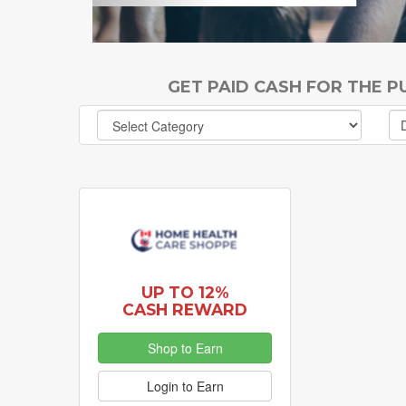
GET PAID CASH FOR THE 
UP TO 12%
CASH REWARD
Shop to Earn
Login to Earn