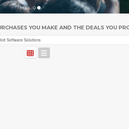
PURCHASES YOU MAKE AND THE DEALS YOU PR