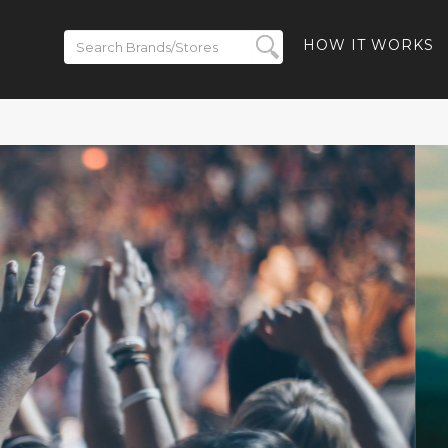
HOW IT WORKS
 Up to 50% off
s - 40% off
ay-Ban Meta
 10% off Ray-
s and Free
luded
SHBACK