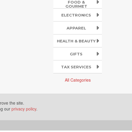
FOOD &
GOURMET
ELECTRONICS
APPAREL
HEALTH & BEAUTY
GIFTS
TAX SERVICES
All Categories
ove the site.
ing our
privacy policy
.