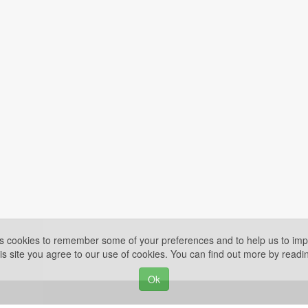
es cookies to remember some of your preferences and to help us to impr
is site you agree to our use of cookies. You can find out more by read
Ok