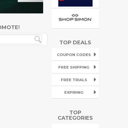
OMOTE!
TOP DEALS
COUPON CODES
FREE SHIPPING
FREE TRIALS
EXPIRING
TOP
CATEGORIES