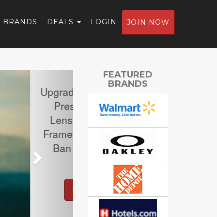
BRANDS
DEALS
LOGIN
JOIN NOW
Next
FEATURED
BRANDS