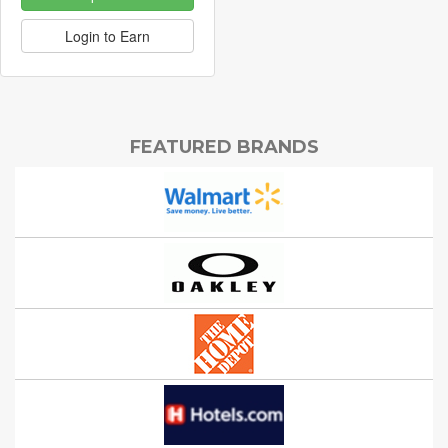
Login to Earn
FEATURED BRANDS