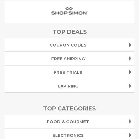
TOP DEALS
COUPON CODES
FREE SHIPPING
FREE TRIALS
EXPIRING
TOP CATEGORIES
FOOD & GOURMET
ELECTRONICS