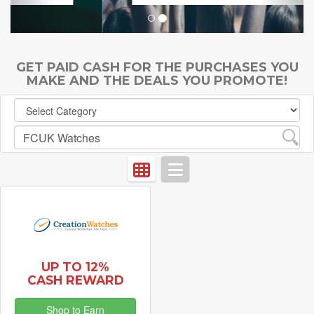
GET PAID CASH FOR THE PURCHASES YOU
MAKE AND THE DEALS YOU PROMOTE!
UP TO 12%
CASH REWARD
Shop to Earn