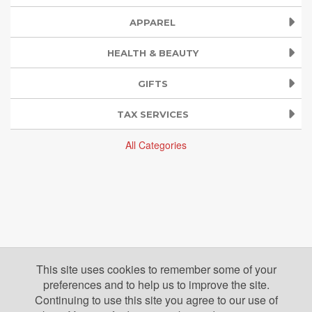
APPAREL
HEALTH & BEAUTY
GIFTS
TAX SERVICES
All Categories
This site uses cookies to remember some of your
preferences and to help us to improve the site.
Continuing to use this site you agree to our use of