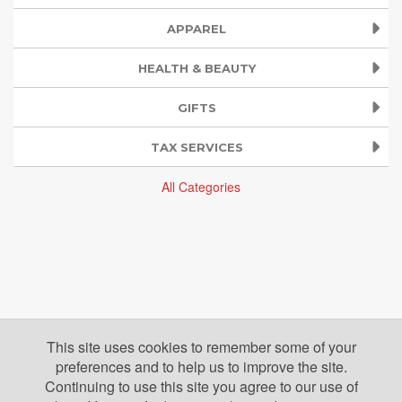
APPAREL
HEALTH & BEAUTY
GIFTS
TAX SERVICES
All Categories
This site uses cookies to remember some of your
preferences and to help us to improve the site.
Continuing to use this site you agree to our use of