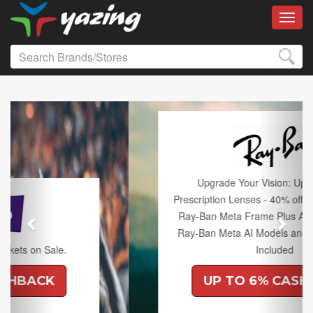
Toggl
Previous
Next
Upgrade Your Vision: Up to 50% off
Prescription Lenses - 40% off Lenses with any
Ray-Ban Meta Frame Plus An Extra 10% off
Ray-Ban Meta AI Models and Free Shipping
Included
UP TO 6% CASHBACK