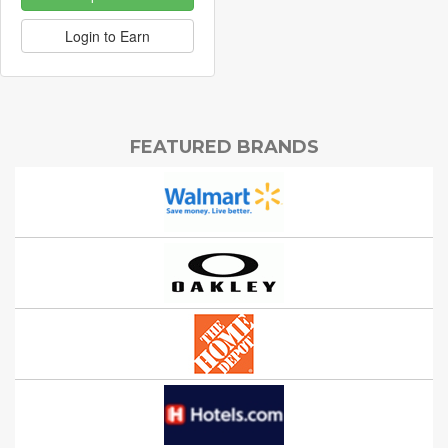
Login to Earn
FEATURED BRANDS