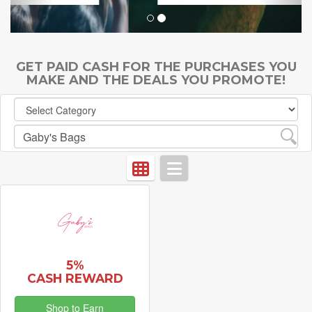
GET PAID CASH FOR THE PURCHASES YOU
MAKE AND THE DEALS YOU PROMOTE!
5%
CASH REWARD
Shop to Earn