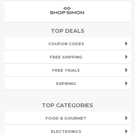
TOP DEALS
COUPON CODES
FREE SHIPPING
FREE TRIALS
EXPIRING
TOP CATEGORIES
FOOD & GOURMET
ELECTRONICS