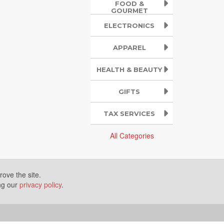
FOOD &
GOURMET
ELECTRONICS
APPAREL
HEALTH & BEAUTY
GIFTS
TAX SERVICES
All Categories
ove the site.
ing our
privacy policy
.