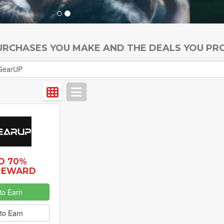
PURCHASES YOU MAKE AND THE DEALS YOU PR
O 70%
REWARD
to Earn
to Earn