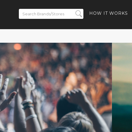
HOW IT WORKS
lected Styles
ping.
HBACK