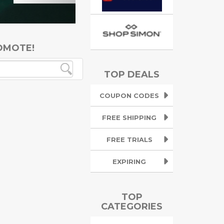
OMOTE!
TOP DEALS
COUPON CODES
FREE SHIPPING
FREE TRIALS
EXPIRING
TOP
CATEGORIES