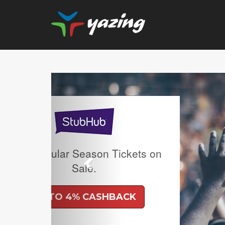
Previous
Clearance: 50% off Se
and Free Ship
UP TO 6% CAS