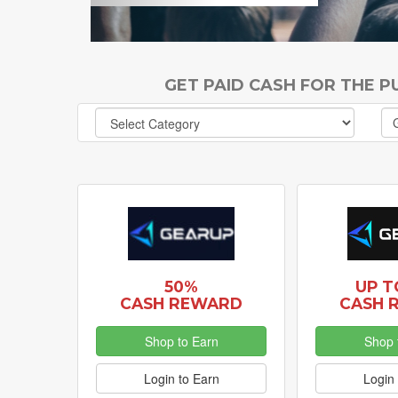
GET PAID CASH FOR THE 
50%
UP T
CASH REWARD
CASH 
Shop to Earn
Shop 
Login to Earn
Login 