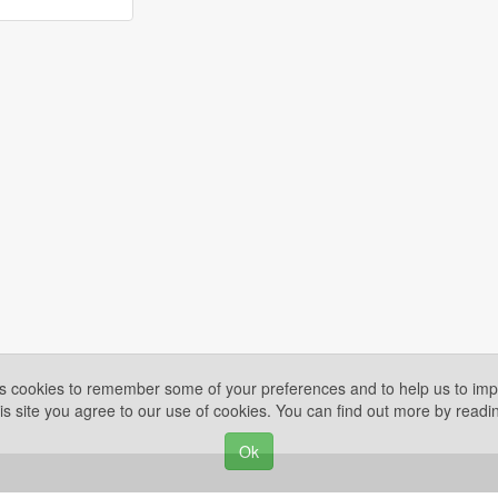
es cookies to remember some of your preferences and to help us to impr
is site you agree to our use of cookies. You can find out more by read
Ok