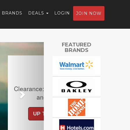
BRANDS
DEALS
LOGIN
JOIN NOW
Next
FEATURED
BRANDS