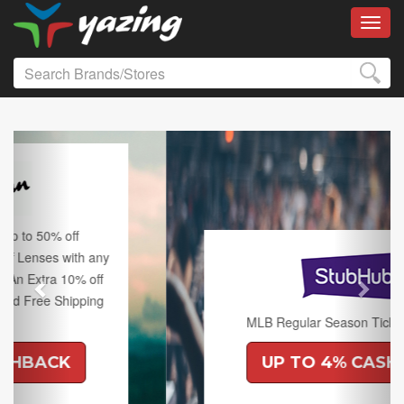
Toggl
Previous
Next
MLB Regular Season Tickets on Sale.
UP TO 4% CASHBACK