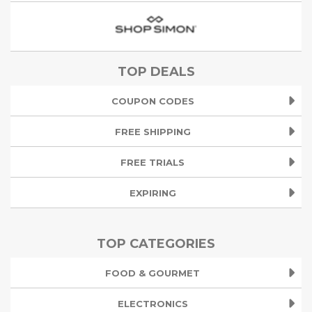
TOP DEALS
COUPON CODES
FREE SHIPPING
FREE TRIALS
EXPIRING
TOP CATEGORIES
FOOD & GOURMET
ELECTRONICS