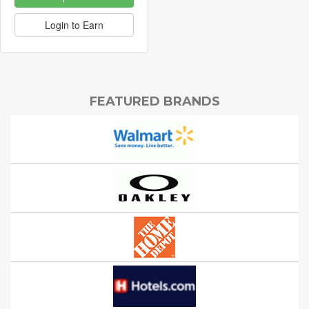
Login to Earn
FEATURED BRANDS