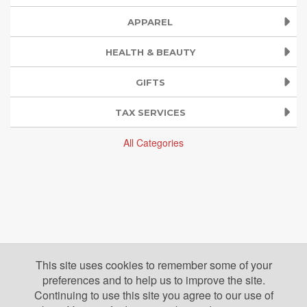
APPAREL
HEALTH & BEAUTY
GIFTS
TAX SERVICES
All Categories
This site uses cookies to remember some of your
preferences and to help us to improve the site.
Continuing to use this site you agree to our use of