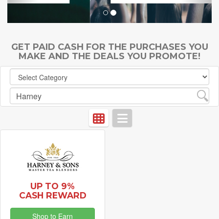
GET PAID CASH FOR THE PURCHASES YOU
MAKE AND THE DEALS YOU PROMOTE!
UP TO 9%
CASH REWARD
Shop to Earn