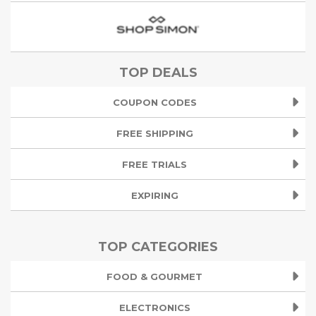
TOP DEALS
COUPON CODES
FREE SHIPPING
FREE TRIALS
EXPIRING
TOP CATEGORIES
FOOD & GOURMET
ELECTRONICS