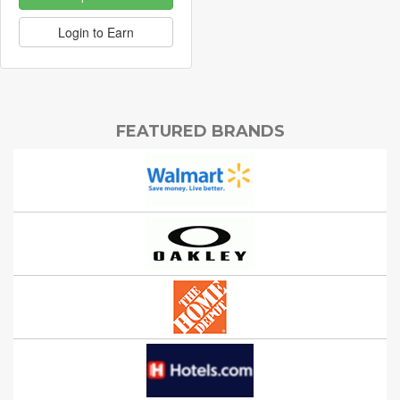
Login to Earn
FEATURED BRANDS