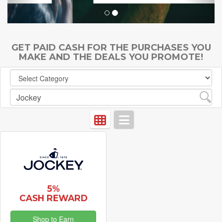
GET PAID CASH FOR THE PURCHASES YOU
MAKE AND THE DEALS YOU PROMOTE!
5%
CASH REWARD
Shop to Earn