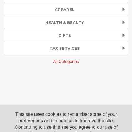
APPAREL
HEALTH & BEAUTY
GIFTS
TAX SERVICES
All Categories
This site uses cookies to remember some of your
preferences and to help us to improve the site.
Continuing to use this site you agree to our use of