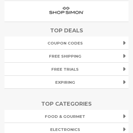
TOP DEALS
COUPON CODES
FREE SHIPPING
FREE TRIALS
EXPIRING
TOP CATEGORIES
FOOD & GOURMET
ELECTRONICS