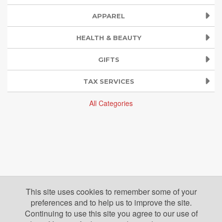
APPAREL
HEALTH & BEAUTY
GIFTS
TAX SERVICES
All Categories
This site uses cookies to remember some of your
preferences and to help us to improve the site.
Continuing to use this site you agree to our use of