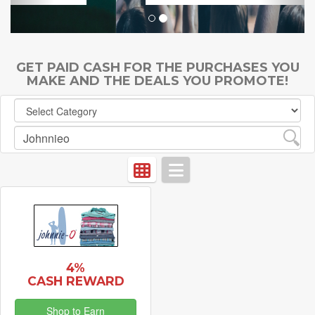
GET PAID CASH FOR THE PURCHASES YOU
MAKE AND THE DEALS YOU PROMOTE!
4%
CASH REWARD
Shop to Earn