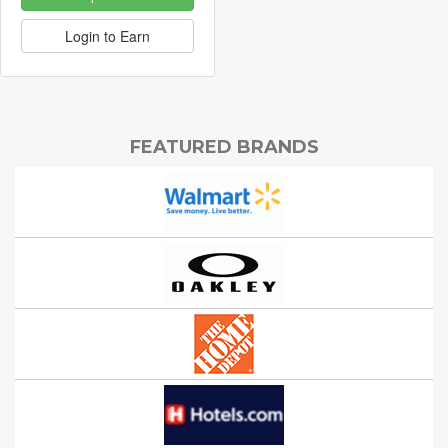
Login to Earn
FEATURED BRANDS