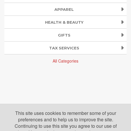
APPAREL
HEALTH & BEAUTY
GIFTS
TAX SERVICES
All Categories
This site uses cookies to remember some of your
preferences and to help us to improve the site.
Continuing to use this site you agree to our use of