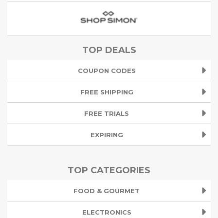
TOP DEALS
COUPON CODES
FREE SHIPPING
FREE TRIALS
EXPIRING
TOP CATEGORIES
FOOD & GOURMET
ELECTRONICS