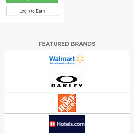
Login to Earn
FEATURED BRANDS