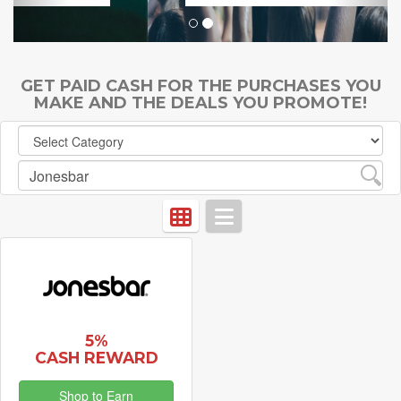
GET PAID CASH FOR THE PURCHASES YOU
MAKE AND THE DEALS YOU PROMOTE!
5%
CASH REWARD
Shop to Earn