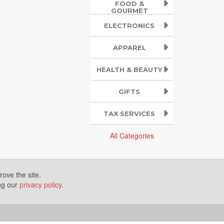
FOOD &
GOURMET
ELECTRONICS
APPAREL
HEALTH & BEAUTY
GIFTS
TAX SERVICES
All Categories
ove the site.
ing our
privacy policy
.