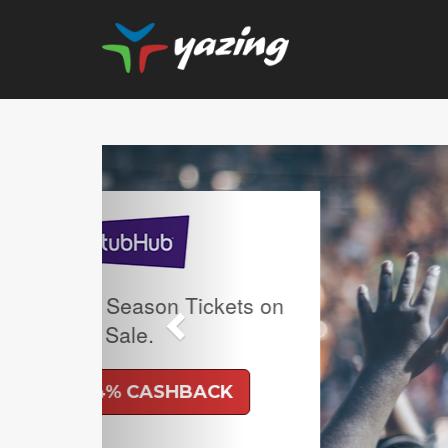
Previous
Upgrade Your Vision: 
Prescription Lenses
Lenses with any Ra
Frame Plus An Extra 
Ban Meta AI Models
Shipping Incl
UP TO 6% CAS