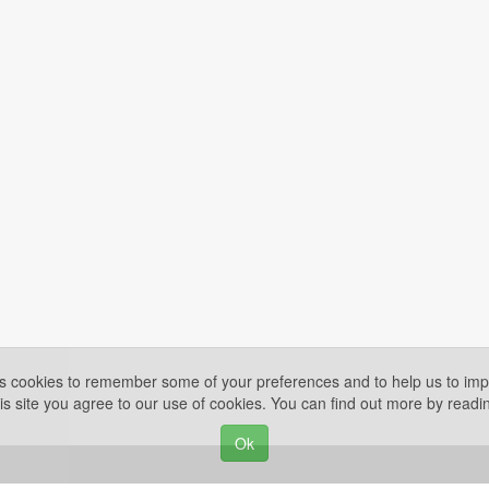
es cookies to remember some of your preferences and to help us to impr
is site you agree to our use of cookies. You can find out more by read
Ok