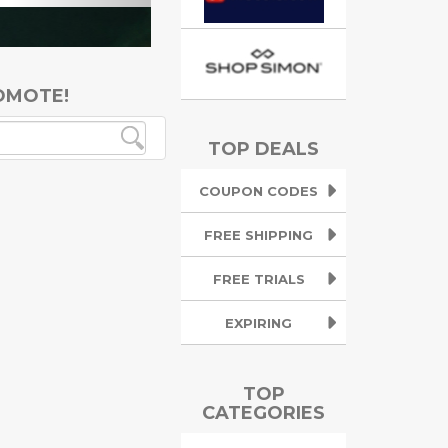
OMOTE!
TOP DEALS
COUPON CODES
FREE SHIPPING
FREE TRIALS
EXPIRING
TOP
CATEGORIES