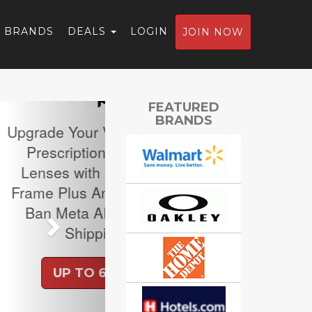
BRANDS
DEALS
LOGIN
JOIN NOW
Next
FEATURED
BRANDS