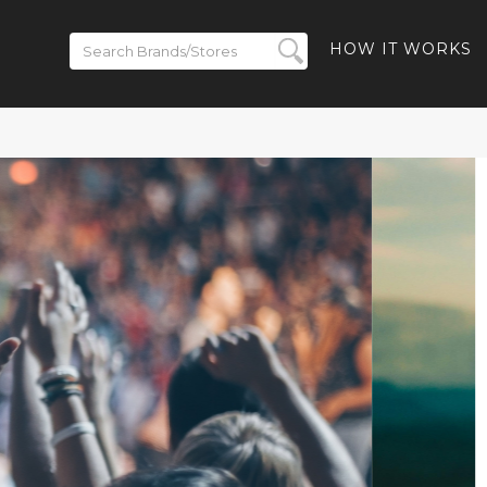
HOW IT WORKS
Up to 50% off
 - 40% off
y-Ban Meta
10% off Ray-
 and Free
uded
HBACK