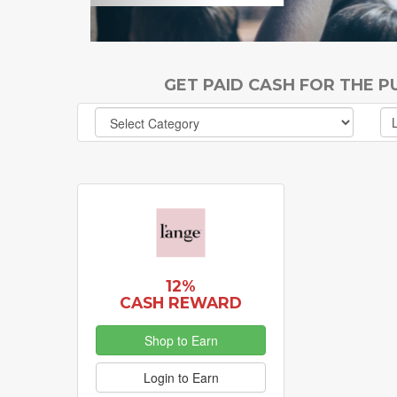
GET PAID CASH FOR THE 
12%
CASH REWARD
Shop to Earn
Login to Earn