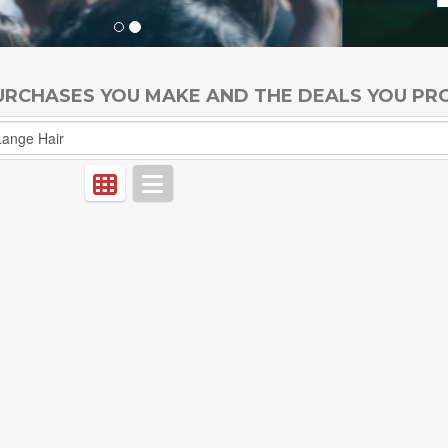
PURCHASES YOU MAKE AND THE DEALS YOU PR