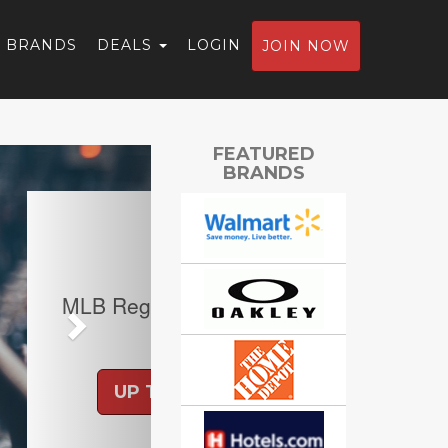
BRANDS
DEALS
LOGIN
JOIN NOW
Next
FEATURED
BRANDS