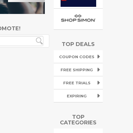
OMOTE!
TOP DEALS
COUPON CODES
FREE SHIPPING
FREE TRIALS
EXPIRING
TOP
CATEGORIES