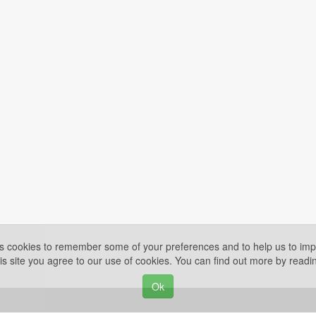
es cookies to remember some of your preferences and to help us to impr
is site you agree to our use of cookies. You can find out more by read
Ok