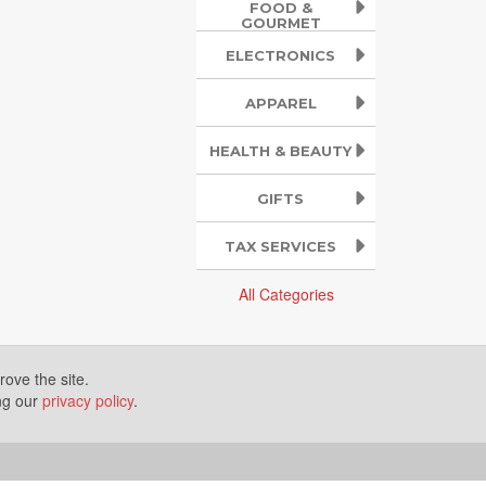
FOOD &
GOURMET
ELECTRONICS
APPAREL
HEALTH & BEAUTY
GIFTS
TAX SERVICES
All Categories
ove the site.
ing our
privacy policy
.