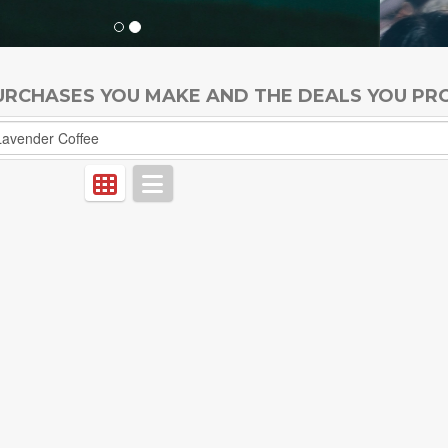
PURCHASES YOU MAKE AND THE DEALS YOU PR