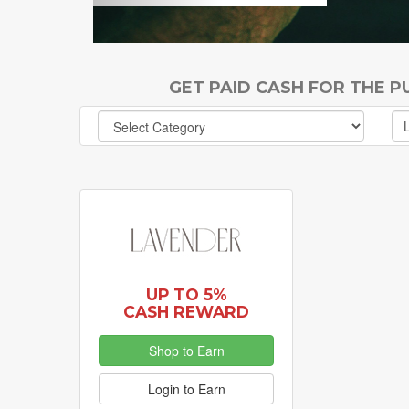
GET PAID CASH FOR THE 
UP TO 5%
CASH REWARD
Shop to Earn
Login to Earn