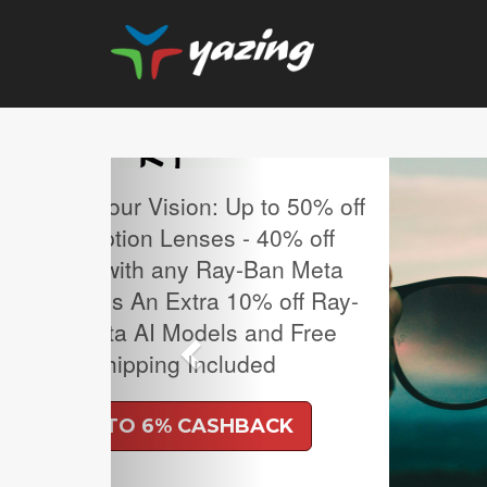
Previous
MLB Regular Season T
Sale.
UP TO 4% CASH