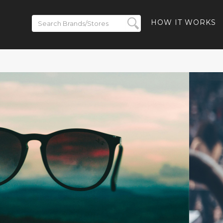
HOW IT WORKS
ickets on
BACK