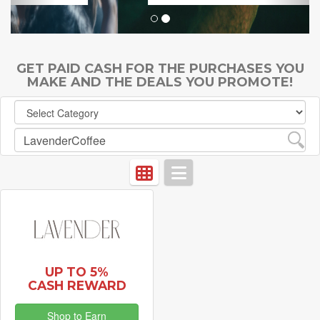
GET PAID CASH FOR THE PURCHASES YOU
MAKE AND THE DEALS YOU PROMOTE!
UP TO 5%
CASH REWARD
Shop to Earn