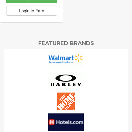
Login to Earn
FEATURED BRANDS