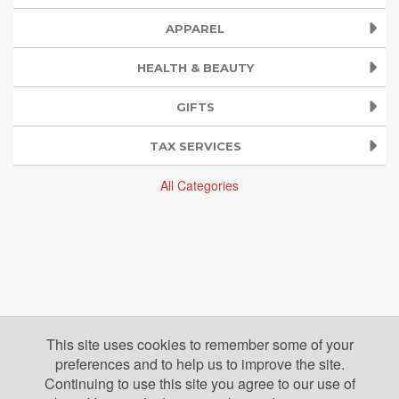
APPAREL
HEALTH & BEAUTY
GIFTS
TAX SERVICES
All Categories
This site uses cookies to remember some of your
preferences and to help us to improve the site.
Continuing to use this site you agree to our use of