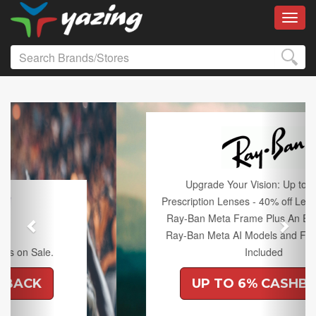
Toggl
Previous
Next
Upgrade Your Vision: Up to 50% off
Prescription Lenses - 40% off Lenses with any
Ray-Ban Meta Frame Plus An Extra 10% off
Ray-Ban Meta AI Models and Free Shipping
Included
UP TO 6% CASHBACK