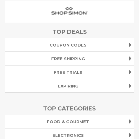
TOP DEALS
COUPON CODES
FREE SHIPPING
FREE TRIALS
EXPIRING
TOP CATEGORIES
FOOD & GOURMET
ELECTRONICS