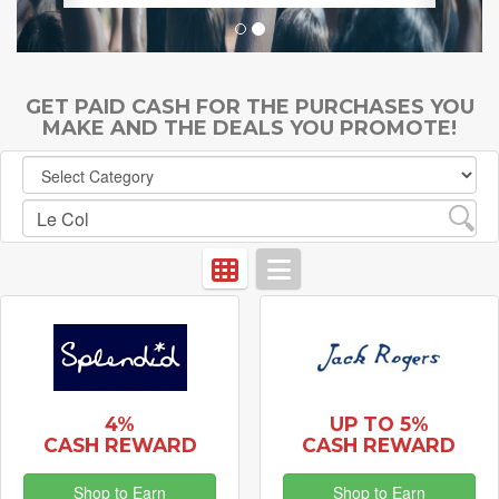
GET PAID CASH FOR THE PURCHASES YOU
MAKE AND THE DEALS YOU PROMOTE!
4%
UP TO 5%
CASH REWARD
CASH REWARD
Shop to Earn
Shop to Earn