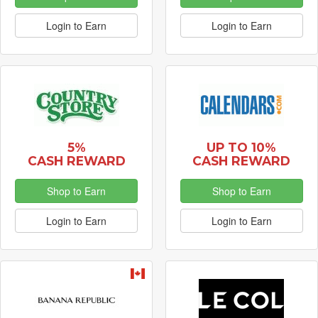
Login to Earn
Login to Earn
5%
UP TO 10%
CASH REWARD
CASH REWARD
Shop to Earn
Shop to Earn
Login to Earn
Login to Earn