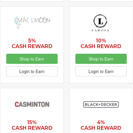
5%
10%
CASH REWARD
CASH REWARD
Shop to Earn
Shop to Earn
Login to Earn
Login to Earn
15%
4%
CASH REWARD
CASH REWARD