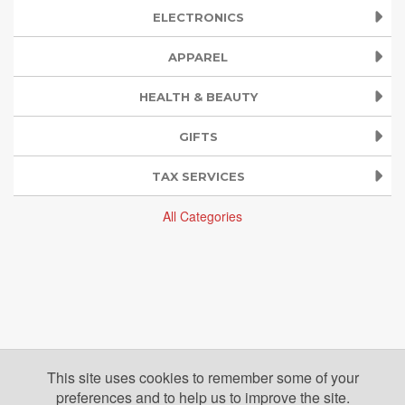
ELECTRONICS
APPAREL
HEALTH & BEAUTY
GIFTS
TAX SERVICES
All Categories
This site uses cookies to remember some of your
preferences and to help us to improve the site.