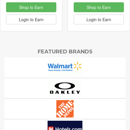
Shop to Earn
Shop to Earn
Login to Earn
Login to Earn
FEATURED BRANDS