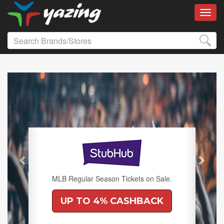
Toggl
Previous
Next
MLB Regular Season Tickets on Sale.
UP TO 4% CASHBACK