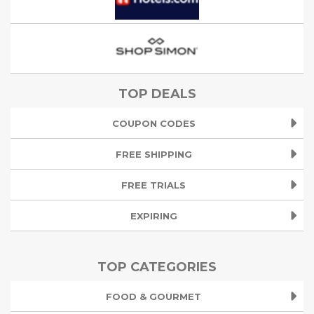
TOP DEALS
COUPON CODES
FREE SHIPPING
FREE TRIALS
EXPIRING
TOP CATEGORIES
FOOD & GOURMET