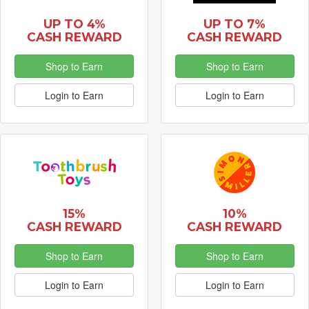
UP TO 4%
UP TO 7%
CASH REWARD
CASH REWARD
Shop to Earn
Shop to Earn
Login to Earn
Login to Earn
15%
10%
CASH REWARD
CASH REWARD
Shop to Earn
Shop to Earn
Login to Earn
Login to Earn