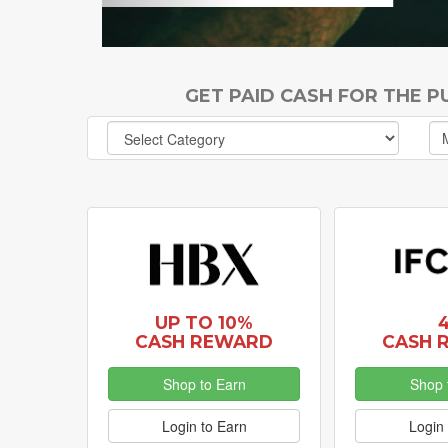
GET PAID CASH FOR THE 
UP TO 10%
CASH REWARD
CASH 
Shop to Earn
Shop 
Login to Earn
Login 