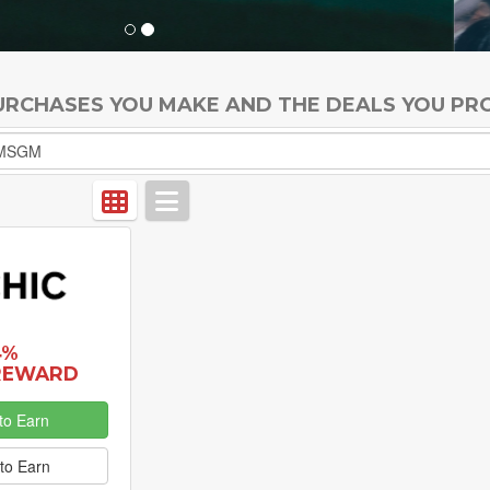
PURCHASES YOU MAKE AND THE DEALS YOU PR
4%
REWARD
to Earn
to Earn