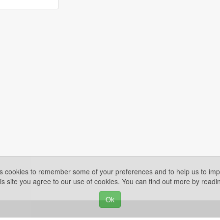
es cookies to remember some of your preferences and to help us to impr
is site you agree to our use of cookies. You can find out more by read
Ok