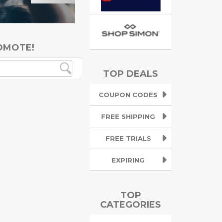
OMOTE!
TOP DEALS
COUPON CODES
FREE SHIPPING
FREE TRIALS
EXPIRING
TOP
CATEGORIES