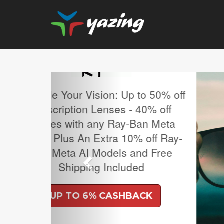
Previous
MLB Regular Season T
Sale.
UP TO 4% CASH