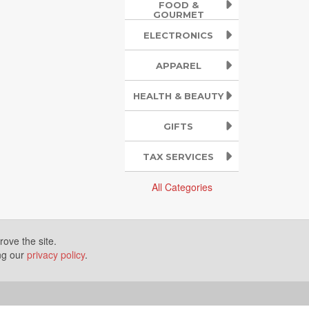
FOOD &
GOURMET
ELECTRONICS
APPAREL
HEALTH & BEAUTY
GIFTS
TAX SERVICES
All Categories
ove the site.
ing our
privacy policy
.