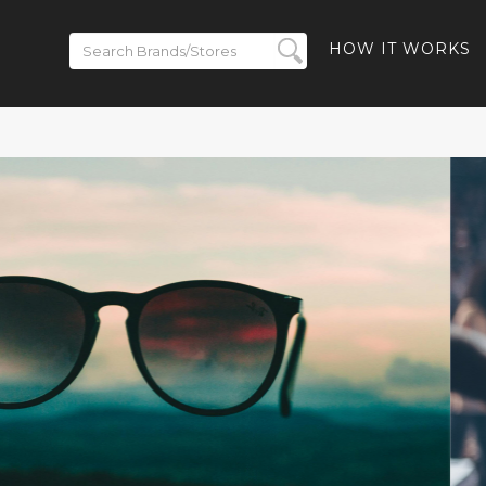
HOW IT WORKS
ickets on
BACK