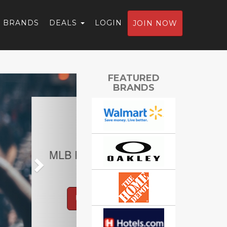
BRANDS
DEALS
LOGIN
JOIN NOW
Next
FEATURED
BRANDS