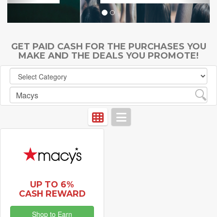
GET PAID CASH FOR THE PURCHASES YOU
MAKE AND THE DEALS YOU PROMOTE!
UP TO 6%
CASH REWARD
Shop to Earn