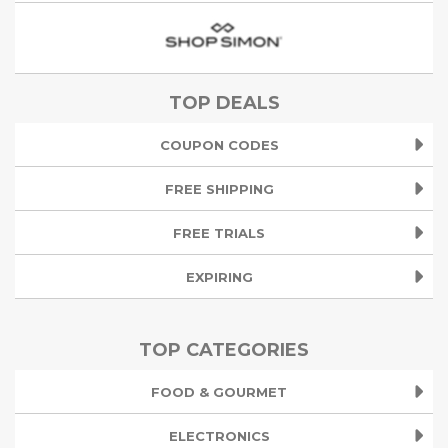
TOP DEALS
COUPON CODES
FREE SHIPPING
FREE TRIALS
EXPIRING
TOP CATEGORIES
FOOD & GOURMET
ELECTRONICS