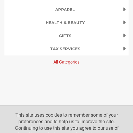
APPAREL
HEALTH & BEAUTY
GIFTS
TAX SERVICES
All Categories
This site uses cookies to remember some of your
preferences and to help us to improve the site.
Continuing to use this site you agree to our use of