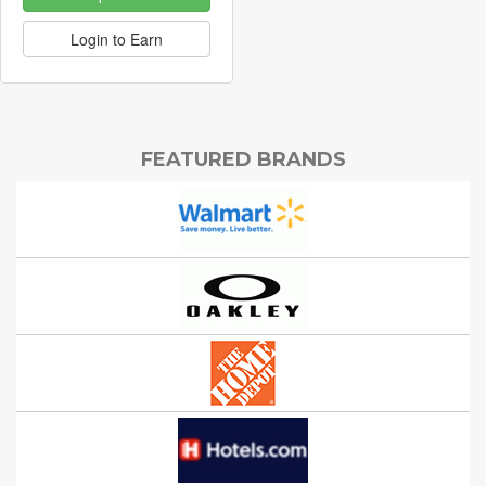
Login to Earn
FEATURED BRANDS