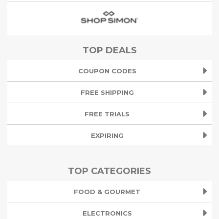
TOP DEALS
COUPON CODES
FREE SHIPPING
FREE TRIALS
EXPIRING
TOP CATEGORIES
FOOD & GOURMET
ELECTRONICS