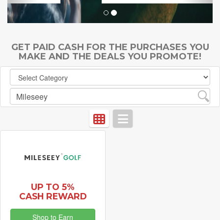
GET PAID CASH FOR THE PURCHASES YOU
MAKE AND THE DEALS YOU PROMOTE!
UP TO 5%
CASH REWARD
Shop to Earn