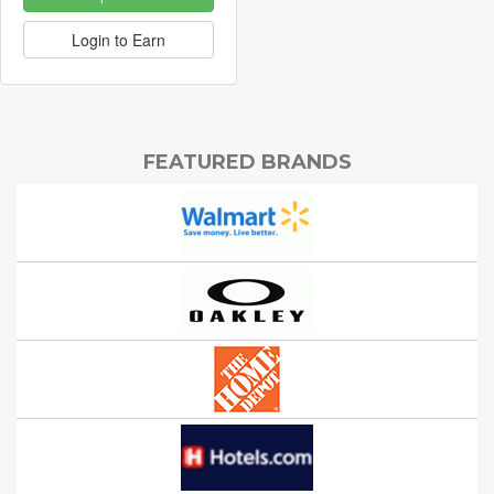
Login to Earn
FEATURED BRANDS