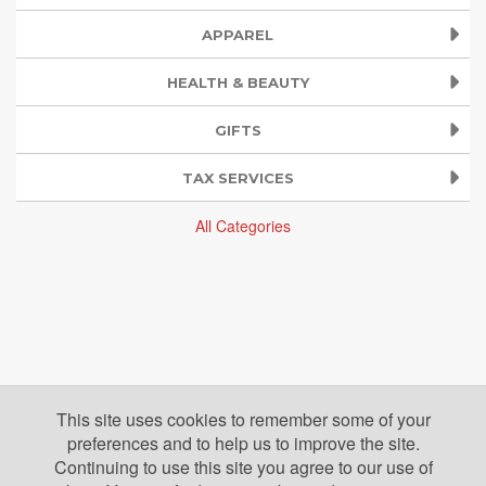
APPAREL
HEALTH & BEAUTY
GIFTS
TAX SERVICES
All Categories
This site uses cookies to remember some of your
preferences and to help us to improve the site.
Continuing to use this site you agree to our use of