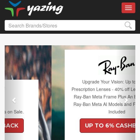
Toggl
Previous
Next
Upgrade Your Vision: Up to 50% off
Prescription Lenses - 40% off Lenses with any
Ray-Ban Meta Frame Plus An Extra 10% off
Ray-Ban Meta AI Models and Free Shipping
Included
UP TO 6% CASHBACK