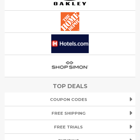
TOP DEALS
COUPON CODES
FREE SHIPPING
FREE TRIALS