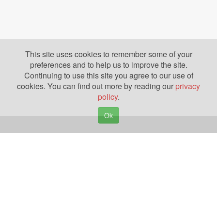
This site uses cookies to remember some of your
preferences and to help us to improve the site.
Continuing to use this site you agree to our use of
cookies. You can find out more by reading our
privacy
policy
.
Ok
Copyright © 2026. Yazing is a Registered Trademark, All Rights Reserved
Privacy Policy
Terms of Use
Disclosures
News
Help
Gear