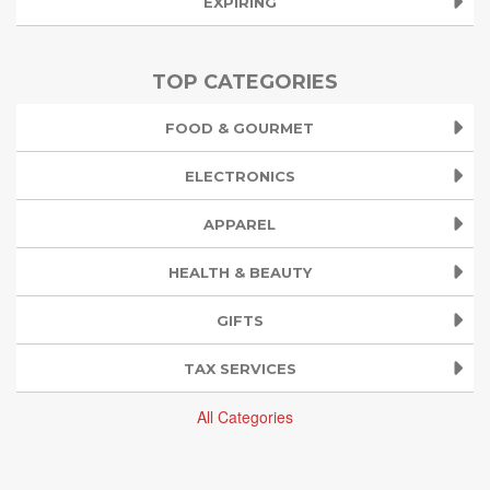
EXPIRING
TOP CATEGORIES
FOOD & GOURMET
ELECTRONICS
APPAREL
HEALTH & BEAUTY
GIFTS
TAX SERVICES
All Categories