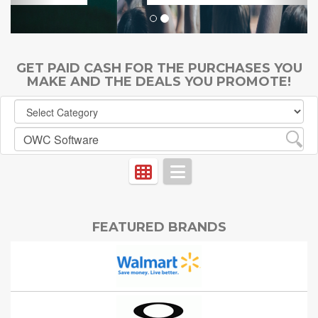
GET PAID CASH FOR THE PURCHASES YOU
MAKE AND THE DEALS YOU PROMOTE!
FEATURED BRANDS