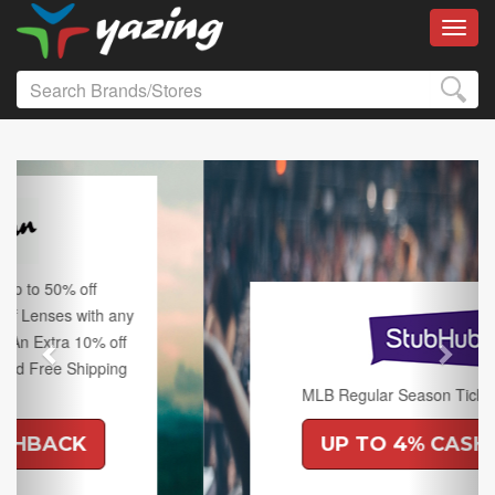
Toggl
Previous
Next
MLB Regular Season Tickets on Sale.
UP TO 4% CASHBACK