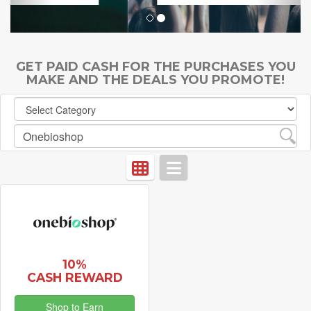
GET PAID CASH FOR THE PURCHASES YOU
MAKE AND THE DEALS YOU PROMOTE!
10%
CASH REWARD
Shop to Earn