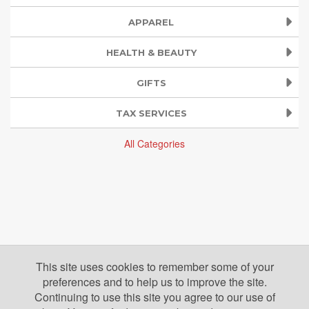
APPAREL
HEALTH & BEAUTY
GIFTS
TAX SERVICES
All Categories
This site uses cookies to remember some of your
preferences and to help us to improve the site.
Continuing to use this site you agree to our use of