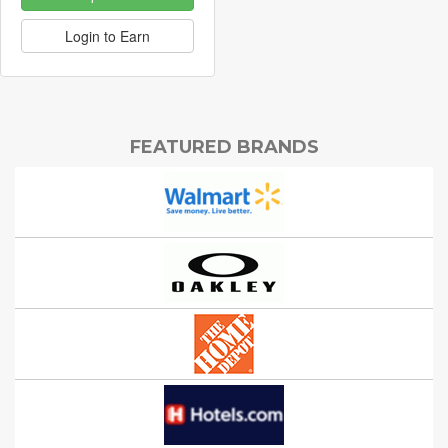
Login to Earn
FEATURED BRANDS