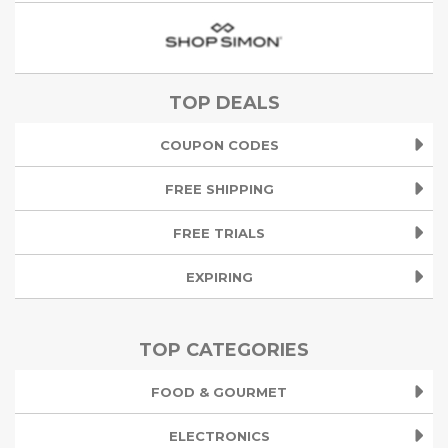
TOP DEALS
COUPON CODES
FREE SHIPPING
FREE TRIALS
EXPIRING
TOP CATEGORIES
FOOD & GOURMET
ELECTRONICS