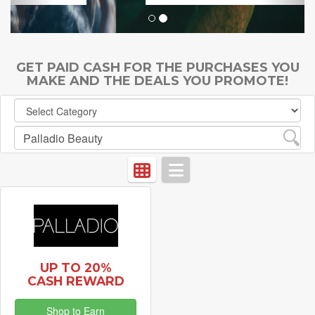
GET PAID CASH FOR THE PURCHASES YOU
MAKE AND THE DEALS YOU PROMOTE!
UP TO 20%
CASH REWARD
Shop to Earn