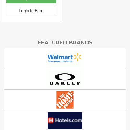
Login to Earn
FEATURED BRANDS