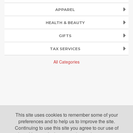
APPAREL
HEALTH & BEAUTY
GIFTS
TAX SERVICES
All Categories
This site uses cookies to remember some of your
preferences and to help us to improve the site.
Continuing to use this site you agree to our use of