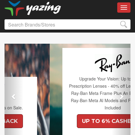
Toggl
Previous
Next
Upgrade Your Vision: Up to 50% off
Prescription Lenses - 40% off Lenses with any
Ray-Ban Meta Frame Plus An Extra 10% off
Ray-Ban Meta AI Models and Free Shipping
Included
UP TO 6% CASHBACK