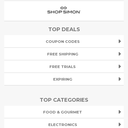
TOP DEALS
COUPON CODES
FREE SHIPPING
FREE TRIALS
EXPIRING
TOP CATEGORIES
FOOD & GOURMET
ELECTRONICS