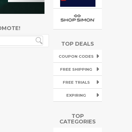
OMOTE!
TOP DEALS
COUPON CODES
FREE SHIPPING
FREE TRIALS
EXPIRING
TOP
CATEGORIES