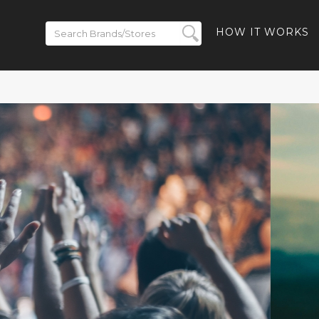
HOW IT WORKS
 to 50% off
- 40% off
-Ban Meta
% off Ray-
and Free
ded
BACK