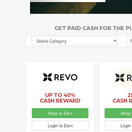
GET PAID CASH FOR THE 
UP TO 40%
2
CASH REWARD
CASH 
Shop to Earn
Shop 
Login to Earn
Login 