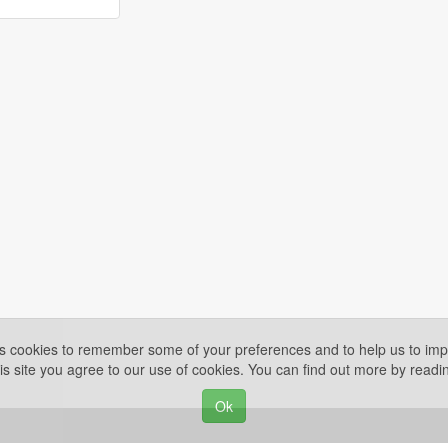
es cookies to remember some of your preferences and to help us to impr
is site you agree to our use of cookies. You can find out more by read
Ok