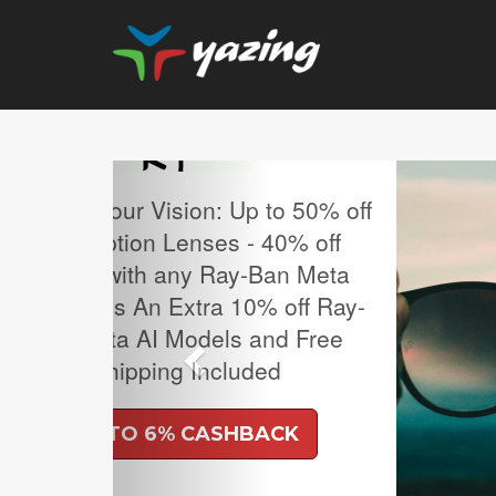
Previous
MLB Regular Season T
Sale.
UP TO 4% CASH