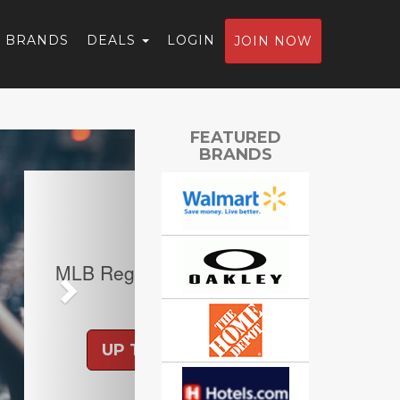
BRANDS
DEALS
LOGIN
JOIN NOW
Next
FEATURED
BRANDS