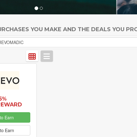
PURCHASES YOU MAKE AND THE DEALS YOU PR
5%
REWARD
to Earn
to Earn