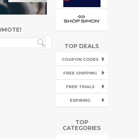
OMOTE!
TOP DEALS
COUPON CODES
FREE SHIPPING
FREE TRIALS
EXPIRING
TOP
CATEGORIES