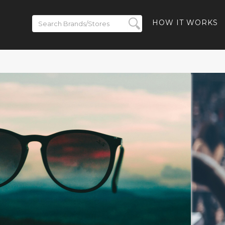
HOW IT WORKS
ickets on
BACK