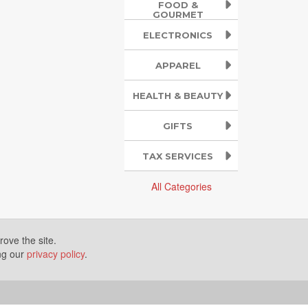
FOOD &
GOURMET
ELECTRONICS
APPAREL
HEALTH & BEAUTY
GIFTS
TAX SERVICES
All Categories
ove the site.
ing our
privacy policy
.