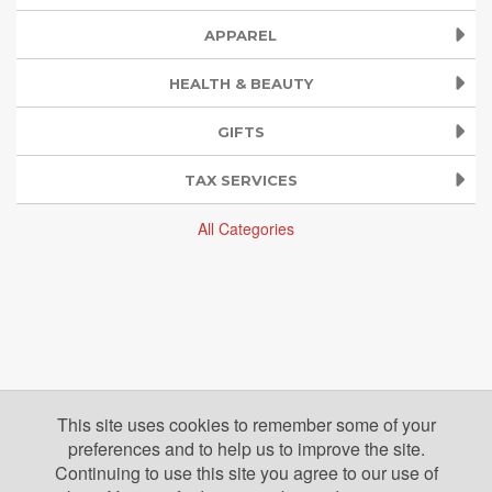
APPAREL
HEALTH & BEAUTY
GIFTS
TAX SERVICES
All Categories
This site uses cookies to remember some of your
preferences and to help us to improve the site.
Continuing to use this site you agree to our use of