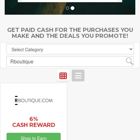
GET PAID CASH FOR THE PURCHASES YOU
MAKE AND THE DEALS YOU PROMOTE!
6%
CASH REWARD
Shop to Earn