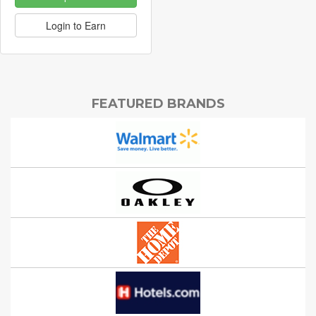
Login to Earn
FEATURED BRANDS