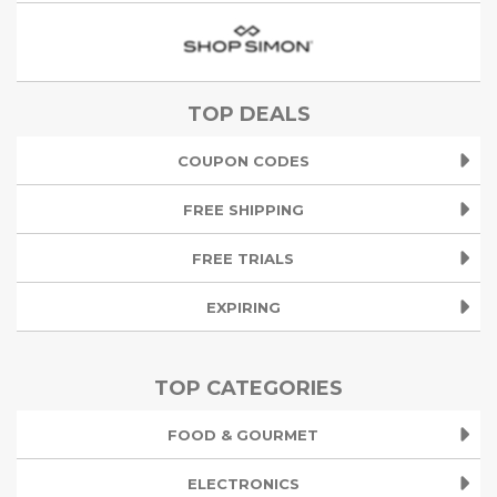
TOP DEALS
COUPON CODES
FREE SHIPPING
FREE TRIALS
EXPIRING
TOP CATEGORIES
FOOD & GOURMET
ELECTRONICS