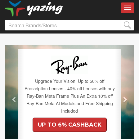
Toggl
Previous
Next
Upgrade Your Vision: Up to 50% off
Prescription Lenses - 40% off Lenses with any
Ray-Ban Meta Frame Plus An Extra 10% off
Ray-Ban Meta AI Models and Free Shipping
Included
UP TO 6% CASHBACK