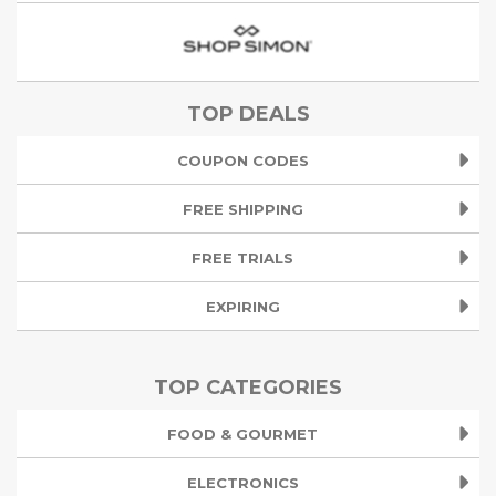
TOP DEALS
COUPON CODES
FREE SHIPPING
FREE TRIALS
EXPIRING
TOP CATEGORIES
FOOD & GOURMET
ELECTRONICS