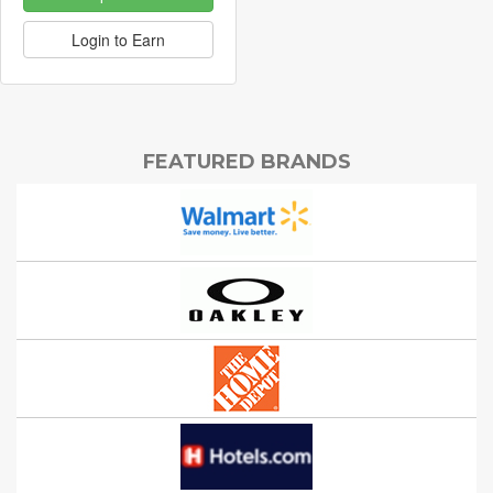
Login to Earn
FEATURED BRANDS