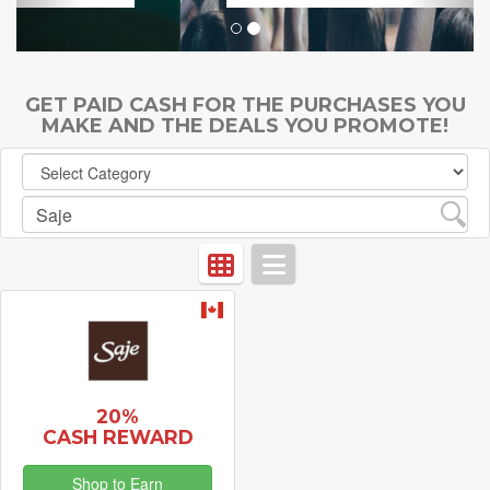
GET PAID CASH FOR THE PURCHASES YOU
MAKE AND THE DEALS YOU PROMOTE!
20%
CASH REWARD
Shop to Earn