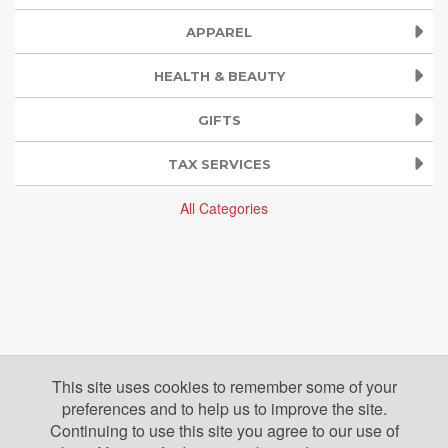
APPAREL
HEALTH & BEAUTY
GIFTS
TAX SERVICES
All Categories
This site uses cookies to remember some of your
preferences and to help us to improve the site.
Continuing to use this site you agree to our use of