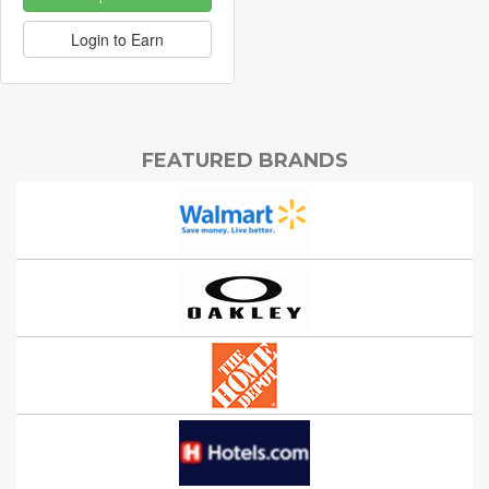
Login to Earn
FEATURED BRANDS