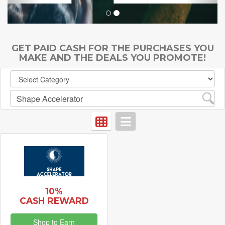
GET PAID CASH FOR THE PURCHASES YOU
MAKE AND THE DEALS YOU PROMOTE!
10%
CASH REWARD
Shop to Earn