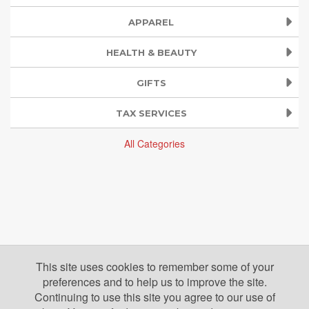
APPAREL
HEALTH & BEAUTY
GIFTS
TAX SERVICES
All Categories
This site uses cookies to remember some of your
preferences and to help us to improve the site.
Continuing to use this site you agree to our use of