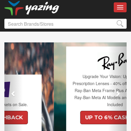
Toggl
Previous
Next
Upgrade Your Vision: Up to 50% off
Prescription Lenses - 40% off Lenses with any
Ray-Ban Meta Frame Plus An Extra 10% off
Ray-Ban Meta AI Models and Free Shipping
Included
UP TO 6% CASHBACK