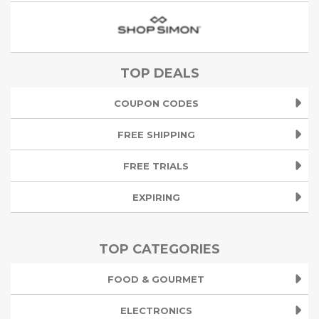
TOP DEALS
COUPON CODES
FREE SHIPPING
FREE TRIALS
EXPIRING
TOP CATEGORIES
FOOD & GOURMET
ELECTRONICS