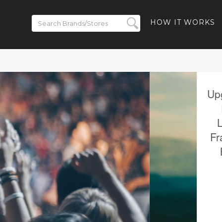
HOW IT WORKS
 to 50% off
- 40% off
-Ban Meta
% off Ray-
and Free
ded
BACK