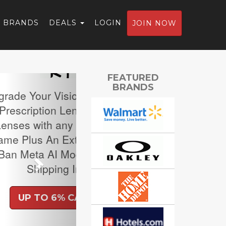
BRANDS
DEALS
LOGIN
JOIN NOW
Next
FEATURED
BRANDS