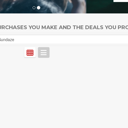
PURCHASES YOU MAKE AND THE DEALS YOU PR