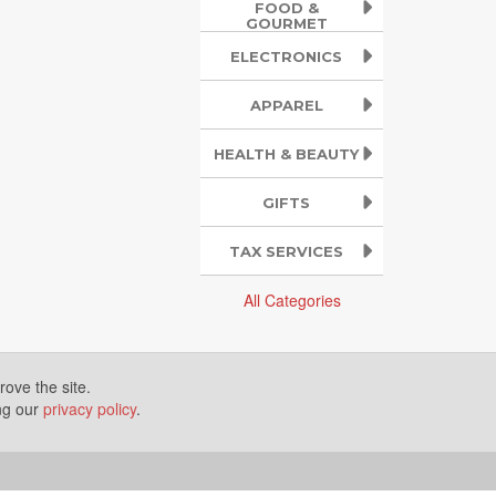
FOOD &
GOURMET
ELECTRONICS
APPAREL
HEALTH & BEAUTY
GIFTS
TAX SERVICES
All Categories
ove the site.
ing our
privacy policy
.