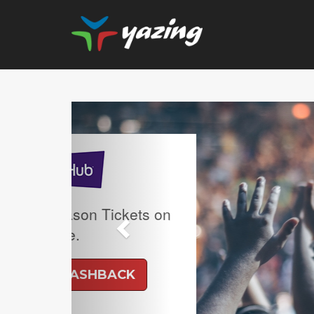
Previous
Upgrade Your Vision: Up
Prescription Lenses 
Lenses with any Ray
Frame Plus An Extra 10
Ban Meta AI Models 
Shipping Inclu
UP TO 6% CASH