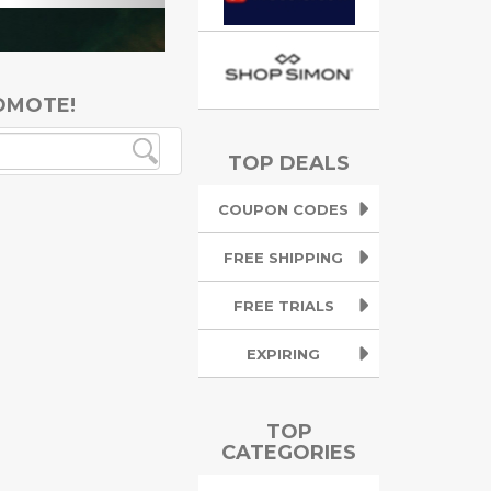
OMOTE!
TOP DEALS
COUPON CODES
FREE SHIPPING
FREE TRIALS
EXPIRING
TOP
CATEGORIES