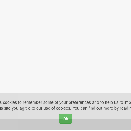
es cookies to remember some of your preferences and to help us to impr
is site you agree to our use of cookies. You can find out more by read
Ok