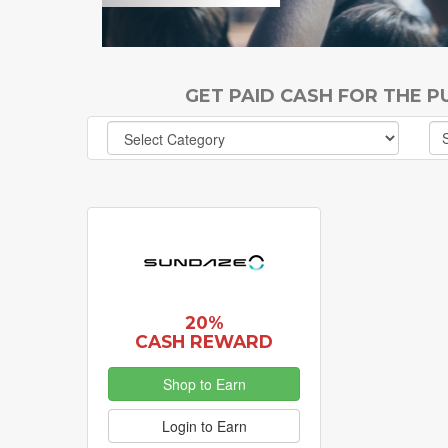
GET PAID CASH FOR THE 
20%
CASH REWARD
Shop to Earn
Login to Earn