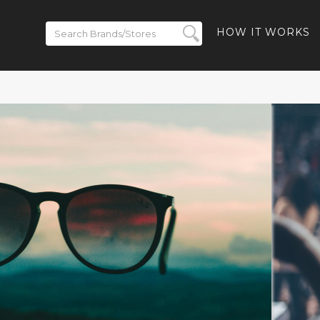
HOW IT WORKS
ickets on
BACK