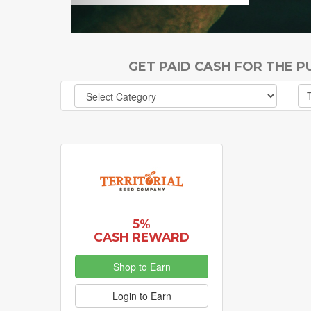
GET PAID CASH FOR THE 
5%
CASH REWARD
Shop to Earn
Login to Earn