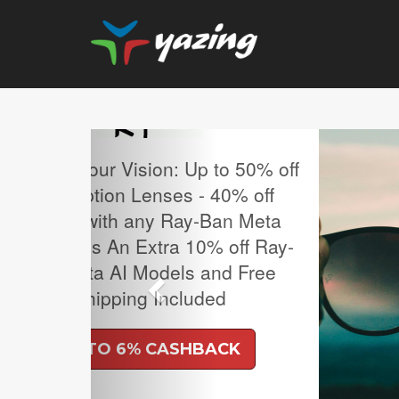
Previous
MLB Regular Season T
Sale.
UP TO 4% CASH