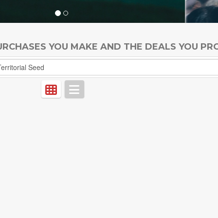
PURCHASES YOU MAKE AND THE DEALS YOU PR