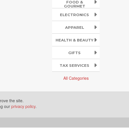
FOOD &
GOURMET
ELECTRONICS
APPAREL
HEALTH & BEAUTY
GIFTS
TAX SERVICES
All Categories
ove the site.
ing our
privacy policy
.