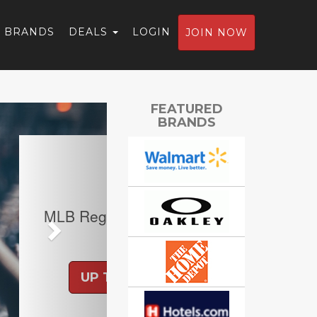
BRANDS
DEALS
LOGIN
JOIN NOW
Next
FEATURED
BRANDS