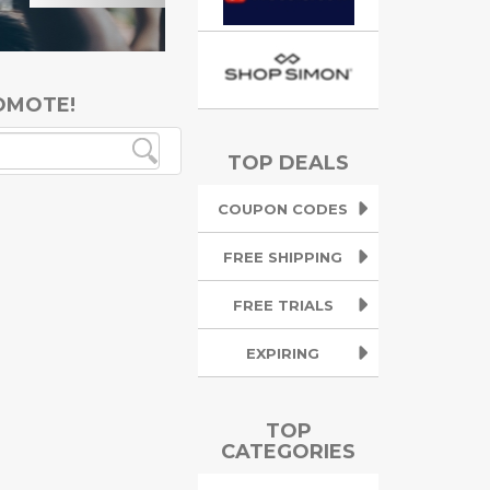
OMOTE!
TOP DEALS
COUPON CODES
FREE SHIPPING
FREE TRIALS
EXPIRING
TOP
CATEGORIES