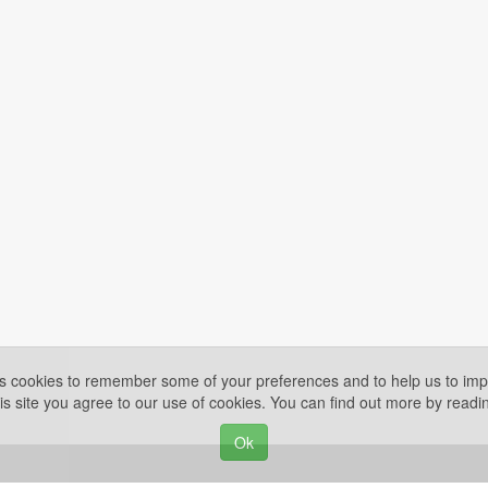
es cookies to remember some of your preferences and to help us to impr
is site you agree to our use of cookies. You can find out more by read
Ok