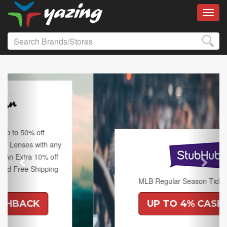
Toggl
Previous
Next
MLB Regular Season Tickets on Sale.
UP TO 4% CASHBACK