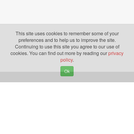
This site uses cookies to remember some of your
preferences and to help us to improve the site.
Continuing to use this site you agree to our use of
cookies. You can find out more by reading our
privacy
policy
.
Ok
Copyright © 2026. Yazing is a Registered Trademark, All Rights Reserved
Privacy Policy
Terms of Use
Disclosures
News
Help
Gear