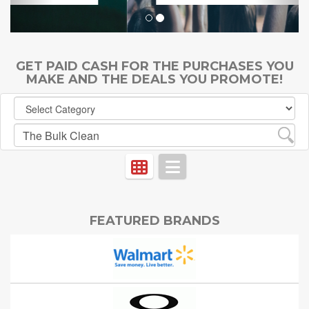
GET PAID CASH FOR THE PURCHASES YOU
MAKE AND THE DEALS YOU PROMOTE!
FEATURED BRANDS