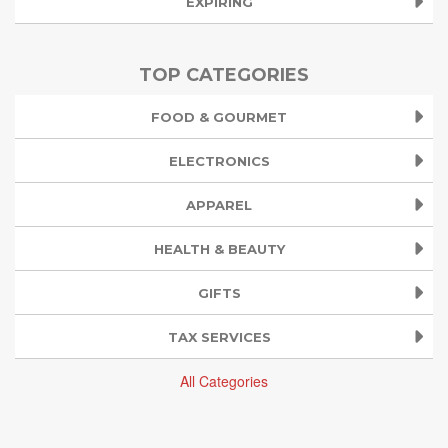
EXPIRING
TOP CATEGORIES
FOOD & GOURMET
ELECTRONICS
APPAREL
HEALTH & BEAUTY
GIFTS
TAX SERVICES
All Categories