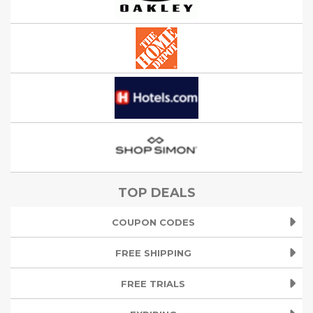
TOP DEALS
COUPON CODES
FREE SHIPPING
FREE TRIALS