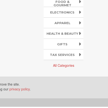
FOOD &
GOURMET
ELECTRONICS
APPAREL
HEALTH & BEAUTY
GIFTS
TAX SERVICES
All Categories
ove the site.
ing our
privacy policy
.