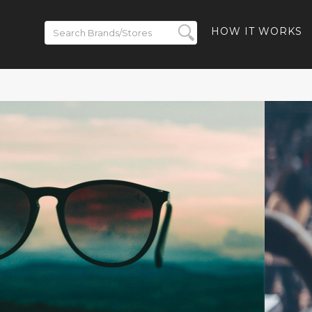
HOW IT WORKS
ickets on
BACK