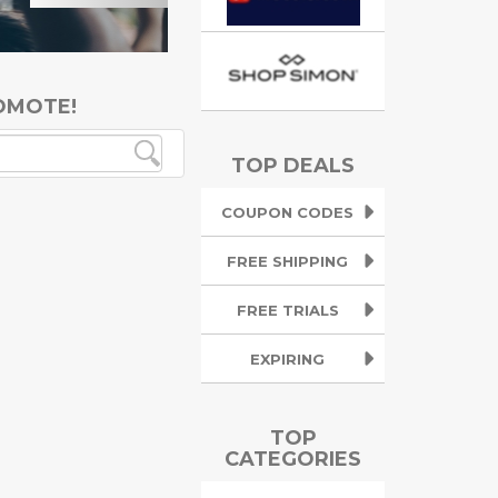
OMOTE!
TOP DEALS
COUPON CODES
FREE SHIPPING
FREE TRIALS
EXPIRING
TOP
CATEGORIES