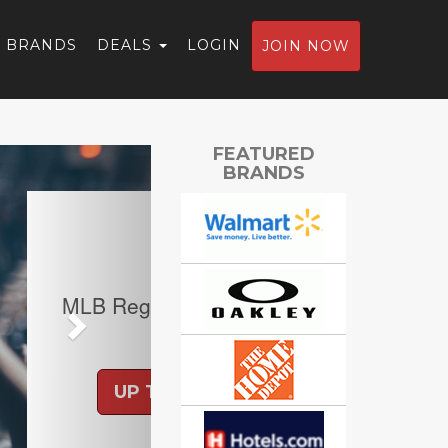
BRANDS
DEALS
LOGIN
JOIN NOW
Next
FEATURED
BRANDS