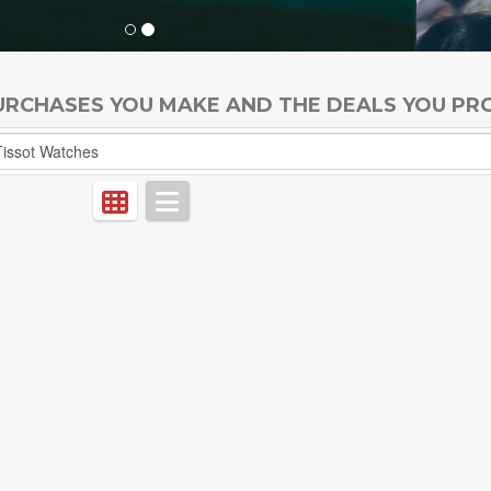
PURCHASES YOU MAKE AND THE DEALS YOU PR