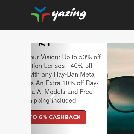
Previous
MLB Regular Season T
Sale.
UP TO 4% CASH