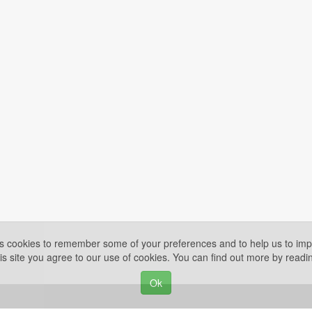
es cookies to remember some of your preferences and to help us to impr
is site you agree to our use of cookies. You can find out more by read
Ok