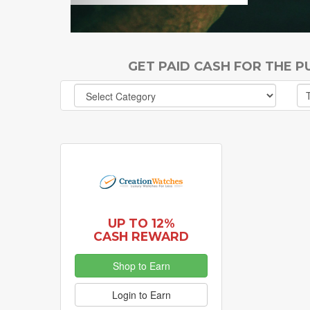
GET PAID CASH FOR THE 
UP TO 12%
CASH REWARD
Shop to Earn
Login to Earn