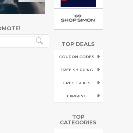
OMOTE!
TOP DEALS
COUPON CODES
FREE SHIPPING
FREE TRIALS
EXPIRING
TOP
CATEGORIES