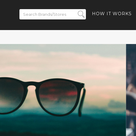
HOW IT WORKS
ickets on
BACK