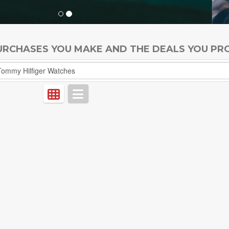
PURCHASES YOU MAKE AND THE DEALS YOU PR