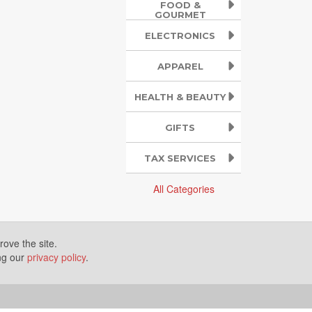
FOOD &
GOURMET
ELECTRONICS
APPAREL
HEALTH & BEAUTY
GIFTS
TAX SERVICES
All Categories
ove the site.
ing our
privacy policy
.