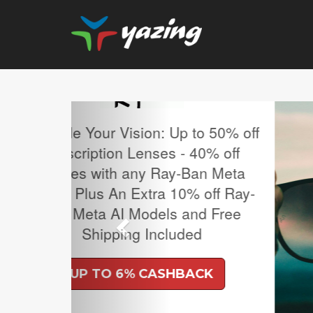
Previous
MLB Regular Season T
Sale.
UP TO 4% CASH