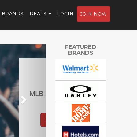
BRANDS
DEALS
LOGIN
JOIN NOW
Next
FEATURED
BRANDS