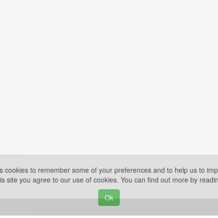
es cookies to remember some of your preferences and to help us to impr
is site you agree to our use of cookies. You can find out more by read
Ok