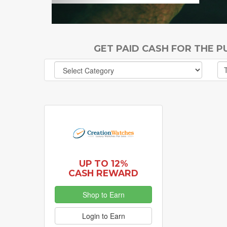
GET PAID CASH FOR THE 
UP TO 12%
CASH REWARD
Shop to Earn
Login to Earn