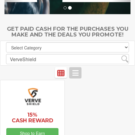
GET PAID CASH FOR THE PURCHASES YOU
MAKE AND THE DEALS YOU PROMOTE!
15%
CASH REWARD
Shop to Earn