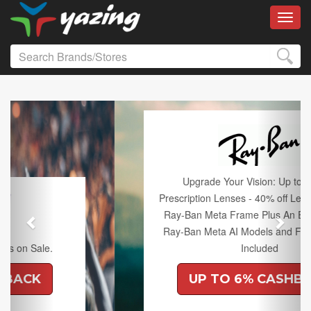
Toggl
Previous
Next
Upgrade Your Vision: Up to 50% off
Prescription Lenses - 40% off Lenses with any
Ray-Ban Meta Frame Plus An Extra 10% off
Ray-Ban Meta AI Models and Free Shipping
Included
UP TO 6% CASHBACK