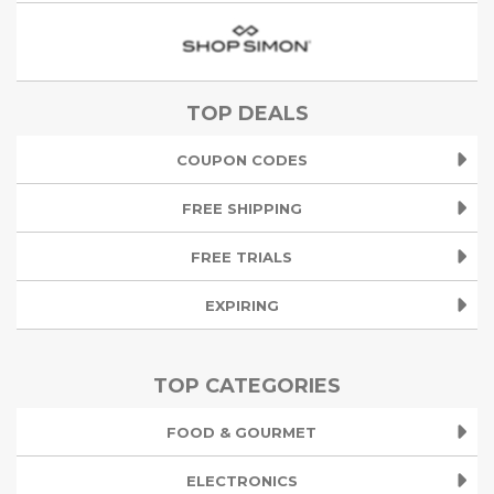
TOP DEALS
COUPON CODES
FREE SHIPPING
FREE TRIALS
EXPIRING
TOP CATEGORIES
FOOD & GOURMET
ELECTRONICS