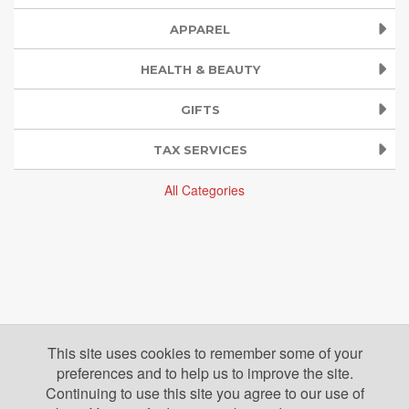
APPAREL
HEALTH & BEAUTY
GIFTS
TAX SERVICES
All Categories
This site uses cookies to remember some of your
preferences and to help us to improve the site.
Continuing to use this site you agree to our use of