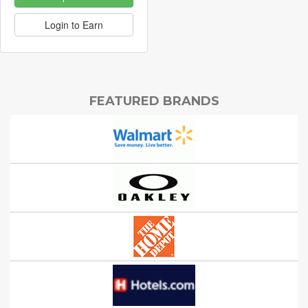
Login to Earn
FEATURED BRANDS