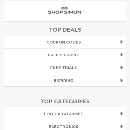
TOP DEALS
COUPON CODES
FREE SHIPPING
FREE TRIALS
EXPIRING
TOP CATEGORIES
FOOD & GOURMET
ELECTRONICS