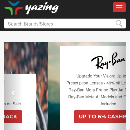
Toggl
Previous
Next
Upgrade Your Vision: Up to 50% off
Prescription Lenses - 40% off Lenses with any
Ray-Ban Meta Frame Plus An Extra 10% off
Ray-Ban Meta AI Models and Free Shipping
Included
UP TO 6% CASHBACK