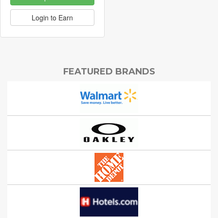
Login to Earn
FEATURED BRANDS