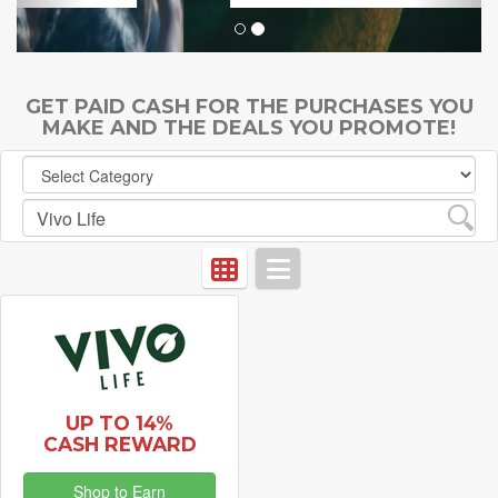
GET PAID CASH FOR THE PURCHASES YOU
MAKE AND THE DEALS YOU PROMOTE!
UP TO 14%
CASH REWARD
Shop to Earn