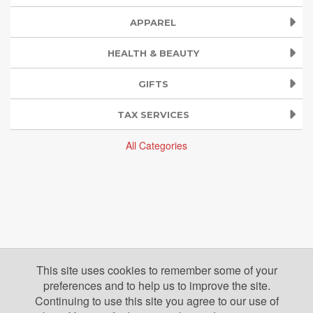
APPAREL
HEALTH & BEAUTY
GIFTS
TAX SERVICES
All Categories
This site uses cookies to remember some of your
preferences and to help us to improve the site.
Continuing to use this site you agree to our use of