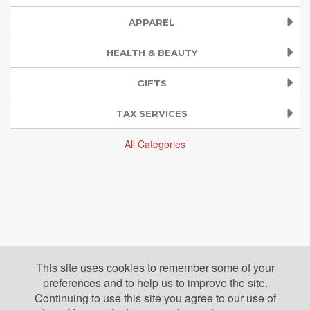
APPAREL
HEALTH & BEAUTY
GIFTS
TAX SERVICES
All Categories
This site uses cookies to remember some of your
preferences and to help us to improve the site.
Continuing to use this site you agree to our use of