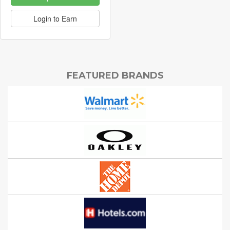
Login to Earn
FEATURED BRANDS