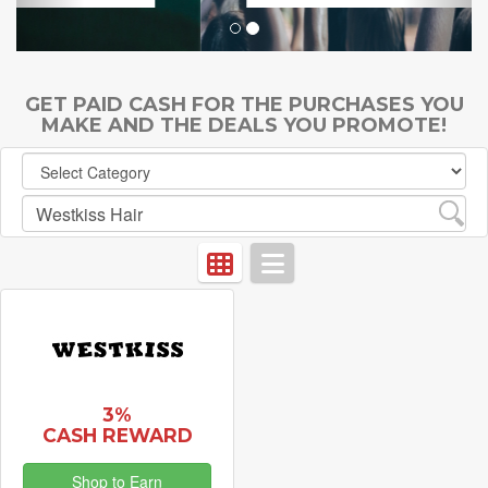
GET PAID CASH FOR THE PURCHASES YOU
MAKE AND THE DEALS YOU PROMOTE!
3%
CASH REWARD
Shop to Earn