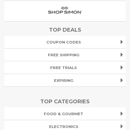
TOP DEALS
COUPON CODES
FREE SHIPPING
FREE TRIALS
EXPIRING
TOP CATEGORIES
FOOD & GOURMET
ELECTRONICS