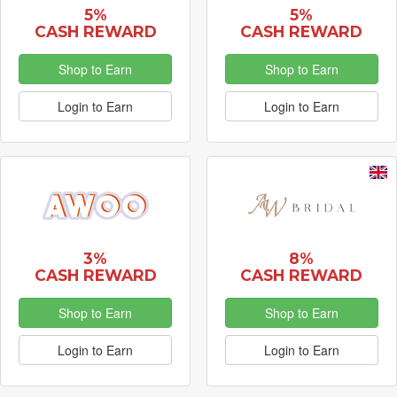
5%
5%
CASH REWARD
CASH REWARD
Shop to Earn
Shop to Earn
Login to Earn
Login to Earn
3%
8%
CASH REWARD
CASH REWARD
Shop to Earn
Shop to Earn
Login to Earn
Login to Earn