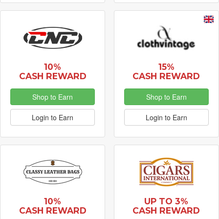
10%
15%
CASH REWARD
CASH REWARD
Shop to Earn
Shop to Earn
Login to Earn
Login to Earn
10%
UP TO 3%
CASH REWARD
CASH REWARD