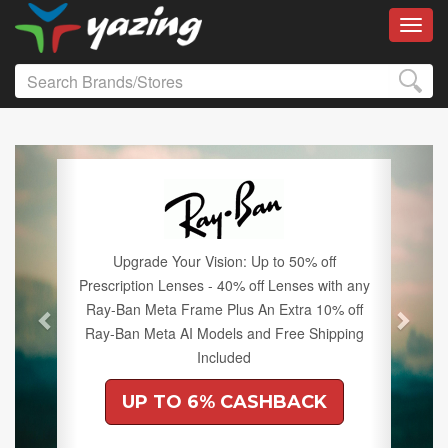
Toggl
Previous
Next
Upgrade Your Vision: Up to 50% off
Prescription Lenses - 40% off Lenses with any
Ray-Ban Meta Frame Plus An Extra 10% off
Ray-Ban Meta AI Models and Free Shipping
Included
UP TO 6% CASHBACK