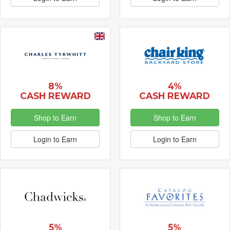
8%
4%
CASH REWARD
CASH REWARD
Shop to Earn
Shop to Earn
Login to Earn
Login to Earn
5%
5%