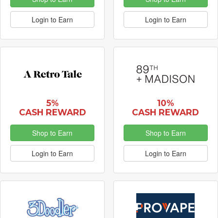
Login to Earn
Login to Earn
5%
10%
CASH REWARD
CASH REWARD
Shop to Earn
Shop to Earn
Login to Earn
Login to Earn