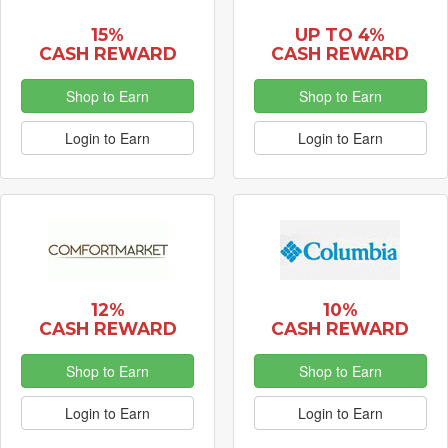
15%
UP TO 4%
CASH REWARD
CASH REWARD
Shop to Earn
Shop to Earn
Login to Earn
Login to Earn
12%
10%
CASH REWARD
CASH REWARD
Shop to Earn
Shop to Earn
Login to Earn
Login to Earn