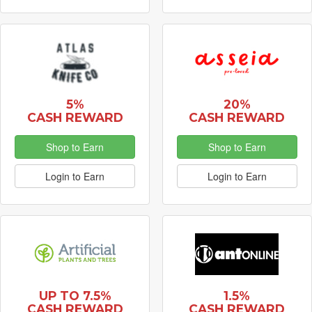
5%
20%
CASH REWARD
CASH REWARD
Shop to Earn
Shop to Earn
Login to Earn
Login to Earn
UP TO 7.5%
1.5%
CASH REWARD
CASH REWARD