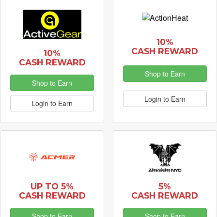
10%
CASH REWARD
10%
CASH REWARD
Shop to Earn
Shop to Earn
Login to Earn
Login to Earn
UP TO 5%
5%
CASH REWARD
CASH REWARD
Shop to Earn
Shop to Earn