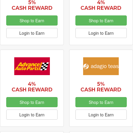
5%
4%
CASH REWARD
CASH REWARD
Shop to Earn
Shop to Earn
Login to Earn
Login to Earn
4%
5%
CASH REWARD
CASH REWARD
Shop to Earn
Shop to Earn
Login to Earn
Login to Earn