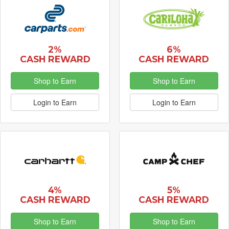
2%
6%
CASH REWARD
CASH REWARD
Shop to Earn
Shop to Earn
Login to Earn
Login to Earn
4%
5%
CASH REWARD
CASH REWARD
Shop to Earn
Shop to Earn