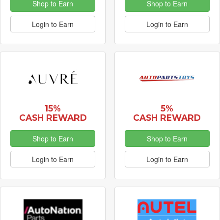
Shop to Earn
Shop to Earn
Login to Earn
Login to Earn
15%
5%
CASH REWARD
CASH REWARD
Shop to Earn
Shop to Earn
Login to Earn
Login to Earn