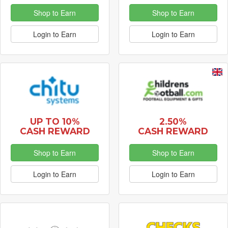
Shop to Earn
Shop to Earn
Login to Earn
Login to Earn
UP TO 10%
2.50%
CASH REWARD
CASH REWARD
Shop to Earn
Shop to Earn
Login to Earn
Login to Earn