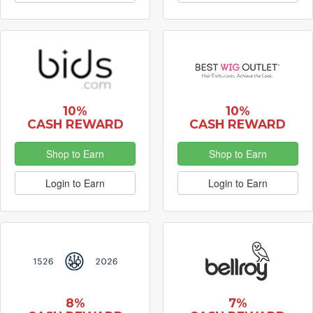
10%
10%
CASH REWARD
CASH REWARD
Shop to Earn
Shop to Earn
Login to Earn
Login to Earn
8%
7%