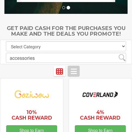
GET PAID CASH FOR THE PURCHASES YOU
MAKE AND THE DEALS YOU PROMOTE!
10%
4%
CASH REWARD
CASH REWARD
Shop to Earn
Shop to Earn