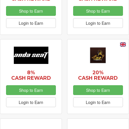
Shop to Earn
Shop to Earn
Login to Earn
Login to Earn
8%
20%
CASH REWARD
CASH REWARD
Shop to Earn
Shop to Earn
Login to Earn
Login to Earn