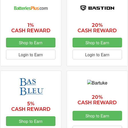
1%
20%
CASH REWARD
CASH REWARD
Shop to Earn
Shop to Earn
Login to Earn
Login to Earn
20%
CASH REWARD
5%
CASH REWARD
Shop to Earn
Shop to Earn