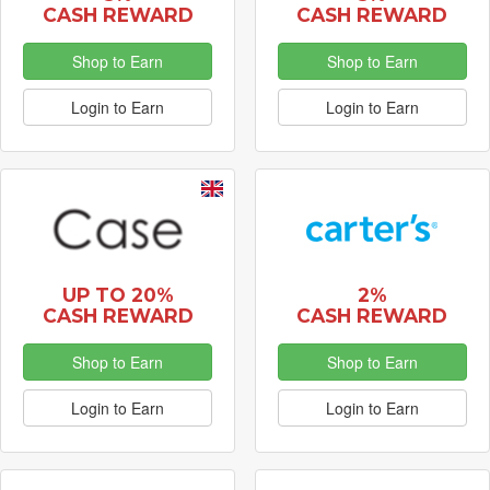
CASH REWARD
CASH REWARD
Shop to Earn
Shop to Earn
Login to Earn
Login to Earn
UP TO 20%
2%
CASH REWARD
CASH REWARD
Shop to Earn
Shop to Earn
Login to Earn
Login to Earn