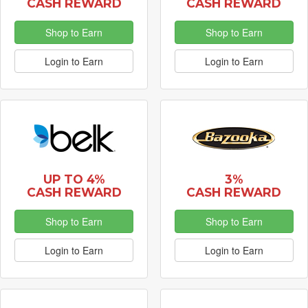
CASH REWARD
CASH REWARD
Shop to Earn
Shop to Earn
Login to Earn
Login to Earn
UP TO 4%
3%
CASH REWARD
CASH REWARD
Shop to Earn
Shop to Earn
Login to Earn
Login to Earn