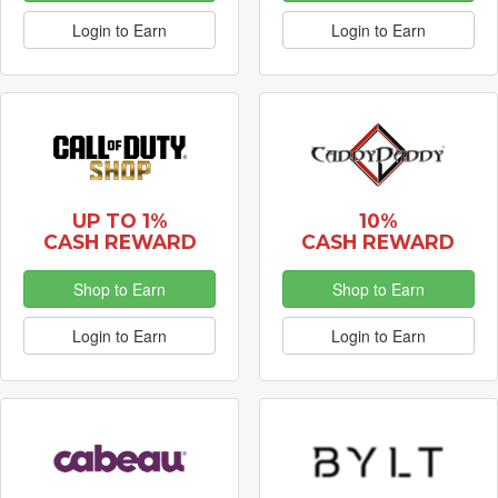
Login to Earn
Login to Earn
UP TO 1%
10%
CASH REWARD
CASH REWARD
Shop to Earn
Shop to Earn
Login to Earn
Login to Earn