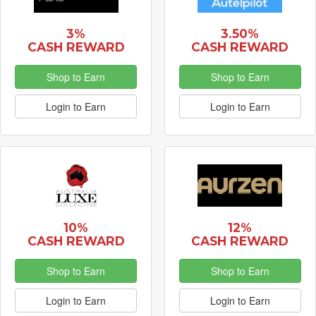
3%
3.50%
CASH REWARD
CASH REWARD
Shop to Earn
Shop to Earn
Login to Earn
Login to Earn
10%
12%
CASH REWARD
CASH REWARD
Shop to Earn
Shop to Earn
Login to Earn
Login to Earn