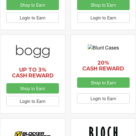
Shop to Earn
Shop to Earn
Login to Earn
Login to Earn
20%
CASH REWARD
UP TO 3%
CASH REWARD
Shop to Earn
Shop to Earn
Login to Earn
Login to Earn