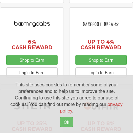
6%
UP TO 4%
CASH REWARD
CASH REWARD
Shop to Earn
Shop to Earn
Login to Earn
Login to Earn
This site uses cookies to remember some of your
preferences and to help us to improve the site.
Continuing to use this site you agree to our use of
cookies. You can find out more by reading our
privacy
policy
.
Ok
UP TO 25%
UP TO 8%
CASH REWARD
CASH REWARD