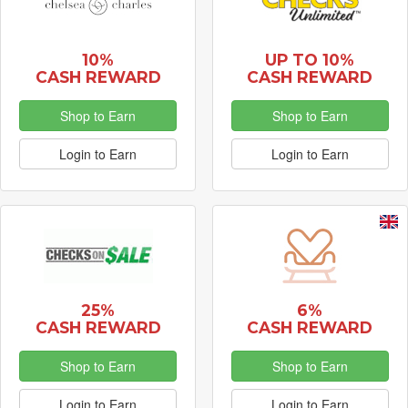
10%
UP TO 10%
CASH REWARD
CASH REWARD
Shop to Earn
Shop to Earn
Login to Earn
Login to Earn
25%
6%
CASH REWARD
CASH REWARD
Shop to Earn
Shop to Earn
Login to Earn
Login to Earn