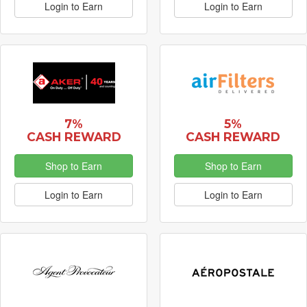
Login to Earn
Login to Earn
7%
5%
CASH REWARD
CASH REWARD
Shop to Earn
Shop to Earn
Login to Earn
Login to Earn