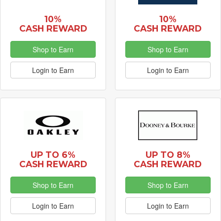
10%
10%
CASH REWARD
CASH REWARD
Shop to Earn
Shop to Earn
Login to Earn
Login to Earn
UP TO 6%
UP TO 8%
CASH REWARD
CASH REWARD
Shop to Earn
Shop to Earn
Login to Earn
Login to Earn