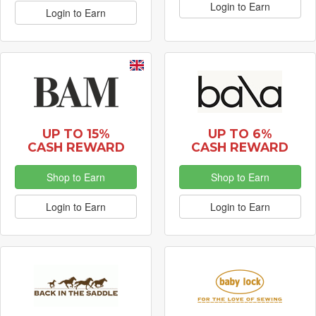
Login to Earn
Login to Earn
UP TO 15%
UP TO 6%
CASH REWARD
CASH REWARD
Shop to Earn
Shop to Earn
Login to Earn
Login to Earn