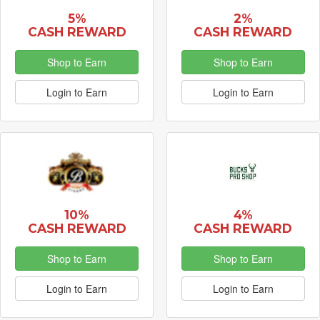
5%
2%
CASH REWARD
CASH REWARD
Shop to Earn
Shop to Earn
Login to Earn
Login to Earn
10%
4%
CASH REWARD
CASH REWARD
Shop to Earn
Shop to Earn
Login to Earn
Login to Earn