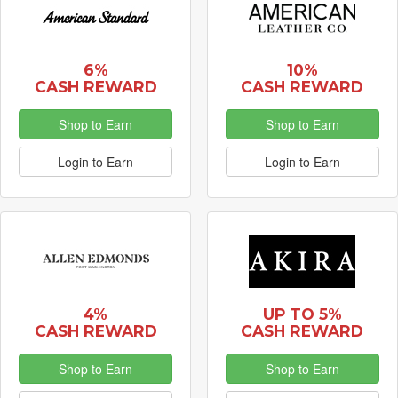
6%
10%
CASH REWARD
CASH REWARD
Shop to Earn
Shop to Earn
Login to Earn
Login to Earn
4%
UP TO 5%
CASH REWARD
CASH REWARD
Shop to Earn
Shop to Earn