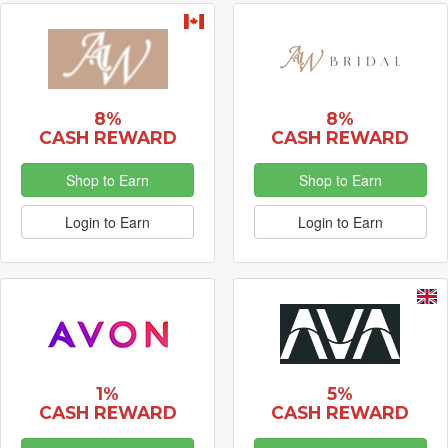
8%
8%
CASH REWARD
CASH REWARD
Shop to Earn
Shop to Earn
Login to Earn
Login to Earn
1%
5%
CASH REWARD
CASH REWARD