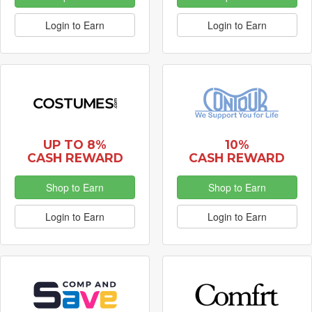
Login to Earn
Login to Earn
UP TO 8%
10%
CASH REWARD
CASH REWARD
Shop to Earn
Shop to Earn
Login to Earn
Login to Earn