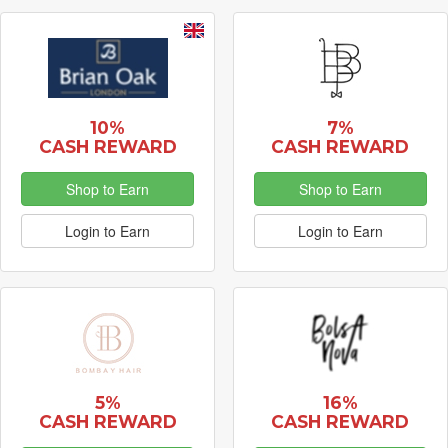
10%
7%
CASH REWARD
CASH REWARD
Shop to Earn
Shop to Earn
Login to Earn
Login to Earn
5%
16%
CASH REWARD
CASH REWARD