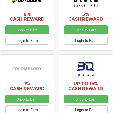
8%
5%
CASH REWARD
CASH REWARD
Shop to Earn
Shop to Earn
Login to Earn
Login to Earn
1%
UP TO 15%
CASH REWARD
CASH REWARD
Shop to Earn
Shop to Earn
Login to Earn
Login to Earn